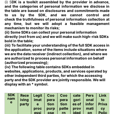
(i) S
DK is a toolkit assembled by the provider in advance,
and the categories of personal information we disclose in
the table are based on disclosures and commitments made
to us by the SDK, and we cannot control and
check the truthfulness of personal information collection at
any time, but we will adopt a feasible management
mechanism to monitor its risks;
(ii) Some SDKs can collect your personal information
directly (not from us) and we will make such high-risk SDKs
bold in the table;
(iii) To facilitate your understanding of the full SDK access in
the application, some of the items include situations where
we are the data receiver (indirect collection), and where we
are authorized to process personal information on behalf
(authorized processing);
(iv) The following table contains SDKs embedded in
websites, applications, products, and services operated by
other independent third parties, for which the accessing
party and the SDK provider are jointly responsible. We will
display with an * symbol.
SDK
Rece
Legit
Coo
Coo
cate
Pers
Link
nam
iving
imat
pera
pera
gori
onal
to
e
party
e
tion
tion
es of
infor
Priva
proc
purp
patte
prov
mati
cy
essi
ose
rn
ided
on
Polic