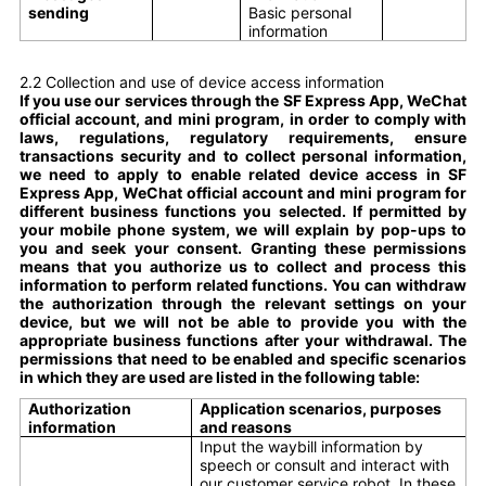
sending
Basic personal
information
2.2 Collection and use of device access information
If you use our services through the SF Express App, WeChat
official account, and mini program, in order to comply with
laws, regulations, regulatory requirements, ensure
transactions security and to collect personal information,
we need to apply to enable related device access in SF
Express App, WeChat official account and mini program for
different business functions you selected. If permitted by
your mobile phone system, we will explain by pop-ups to
you and seek your consent. Granting these permissions
means that you authorize us to collect and process this
information to perform related functions. You can withdraw
the authorization through the relevant settings on your
device, but we will not be able to provide you with the
appropriate business functions after your withdrawal. The
permissions that need to be enabled and specific scenarios
in which they are used are listed in the following table:
Authorization
Application scenarios, purposes
information
and reasons
Input the waybill information by
speech or consult and interact with
our customer service robot. In these