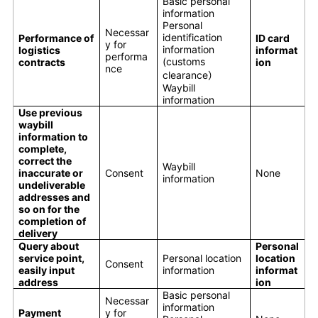
Basic personal
information
Personal
Necessar
identification
Performance of
ID card
y for
information
logistics
informat
performa
(customs
contracts
ion
nce
clearance）
Waybill
information
Use previous
waybill
information to
complete,
correct the
Waybill
inaccurate or
Consent
None
information
undeliverable
addresses and
so on for the
completion of
delivery
Query about
Personal
service point,
Personal location
location
Consent
easily input
information
informat
address
ion
Basic personal
Necessar
information
Payment
y for