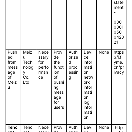
state
ment
-
000
0001
050
0420
21
Push
Meiz
Nece
Provi
Auth
Devi
None
https
ed
u
ssary
de
orize
ce
://i.fl
from
Tech
for
the
d
infor
yme.
mess
nolog
perfo
funct
proc
mati
cn/pr
age
y
rman
ion
essin
on,
ivacy
of
Co.,
ce
of
g
netw
Meiz
Ltd.
pushi
ork
u
ng
infor
mess
mati
age
on,
for
log
users
infor
mati
on
Tenc
Tenc
Nece
Provi
Auth
Devi
None
http