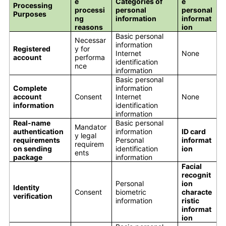
e
Categories of
e
Processing
processi
personal
personal
Purposes
ng
information
informat
reasons
ion
Basic personal
Necessar
information
Registered
y for
Internet
None
account
performa
identification
nce
information
Basic personal
Complete
information
account
Consent
Internet
None
information
identification
information
Real-name
Basic personal
Mandator
authentication
information
ID card
y legal
requirements
Personal
informat
requirem
on sending
identification
ion
ents
package
information
Facial
recognit
Personal
ion
Identity
Consent
biometric
characte
verification
information
ristic
informat
ion