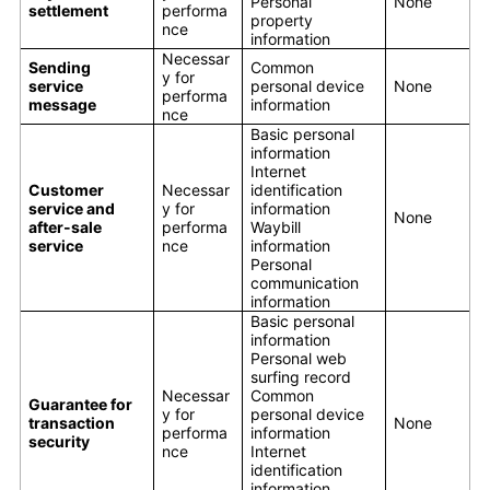
Personal
None
settlement
performa
property
nce
information
Necessar
Sending
Common
y for
service
personal device
None
performa
message
information
nce
Basic personal
information
Internet
Customer
Necessar
identification
service and
y for
information
None
after-sale
performa
Waybill
service
nce
information
Personal
communication
information
Basic personal
information
Personal web
surfing record
Necessar
Common
Guarantee for
y for
personal device
transaction
None
performa
information
security
nce
Internet
identification
information