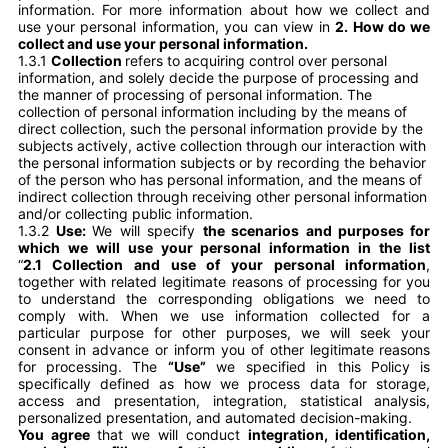
information. For more information about how we collect and
use your personal information, you can view in
2. How do we
collect and use your personal information.
1.3.1
Collection
refers to acquiring control over personal
information, and solely decide the purpose of processing and
the manner of processing of personal information. The
collection of personal information including by the means of
direct collection, such the personal information provide by the
subjects actively, active collection through our interaction with
the personal information subjects or by recording the behavior
of the person who has personal information, and the means of
indirect collection through receiving other personal information
and/or collecting public information.
1.3.2
Use:
We will specify
the scenarios and purposes for
which we will use your personal information in the list
“
2.1 Collection and use of your personal information
,
together with related legitimate reasons of processing for you
to understand the corresponding obligations we need to
comply with. When we use information collected for a
particular purpose for other purposes, we will seek your
consent in advance or inform you of other legitimate reasons
for processing. The
“Use”
we specified in this Policy is
specifically defined as how we process data for storage,
access and presentation, integration, statistical analysis,
personalized presentation, and automated decision-making.
You agree
that we will conduct
integration, identification,