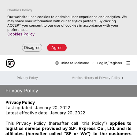
Cookies Policy
Our website uses cookies to optimise user experience and analytics. We
may share your information with our analytics partners. By clicking
ACCEPT you consent to our use of cookies in accordance with your
preferences.
Cookies Policy
Disagree
Agree
Chinese Mainland
Log in/Register
+
Privacy Policy
Version History of Privacy Policy
Privacy Policy
Privacy Policy
Last updated: January 20, 2022
Latest effective date: January 20, 2022
This Privacy Policy (hereafter call “this Policy”)
applies to
logistics service provided by S.F. Express Co., Ltd. and its
affiliates (hereafter called “SF or We”) to the customers