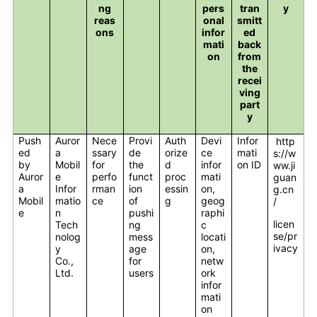
ng
pers
tran
y
reas
onal
smitt
ons
infor
ed
mati
back
on
from
the
recei
ving
part
y
Push
Auror
Nece
Provi
Auth
Devi
Infor
http
ed
a
ssary
de
orize
ce
mati
s://w
by
Mobil
for
the
d
infor
on ID
ww.ji
Auror
e
perfo
funct
proc
mati
guan
a
Infor
rman
ion
essin
on,
g.cn
Mobil
matio
ce
of
g
geog
/
e
n
pushi
raphi
licen
Tech
ng
c
se/pr
nolog
mess
locati
ivacy
y
age
on,
Co.,
for
netw
Ltd.
users
ork
infor
mati
on