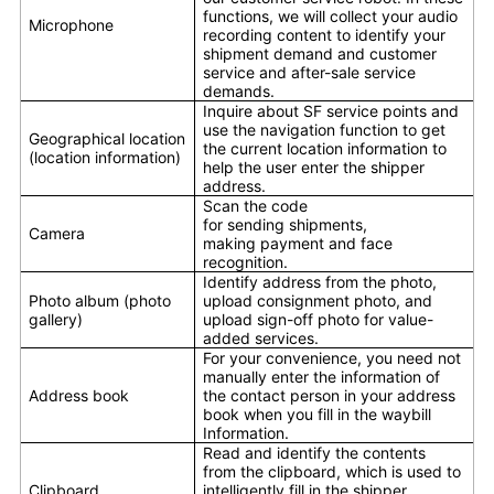
functions, we will collect your audio
Microphone
recording content to identify your
shipment demand and customer
service and after-sale service
demands.
Inquire about SF service points and
use the navigation function to get
Geographical location
the current location information to
(location information)
help the user enter the shipper
address.
Scan the code
for sending shipments,
Camera
making payment and face
recognition.
Identify address from the photo,
Photo album (photo
upload consignment photo, and
gallery)
upload sign-off photo for value-
added services.
For your convenience, you need not
manually enter the information of
Address book
the contact person in your address
book when you fill in the waybill
Information.
Read and identify the contents
from the clipboard, which is used to
Clipboard
intelligently fill in the shipper,