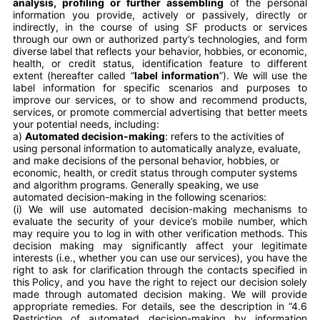
analysis, profiling or further assembling
of the personal
information you provide, actively or passively, directly or
indirectly, in the course of using SF products or services
through our own or authorized party’s technologies, and form
diverse label that reflects your behavior, hobbies, or economic,
health, or credit status, identification feature to different
extent (hereafter called “
label information
”). We will use the
label information for specific scenarios and purposes to
improve our services, or to show and recommend products,
services, or promote commercial advertising that better meets
your potential needs, including:
a)
Automated decision-making
: refers to the activities of
using personal information to automatically analyze, evaluate,
and make decisions of the personal behavior, hobbies, or
economic, health, or credit status through computer systems
and algorithm programs. Generally speaking, we use
automated decision-making in the following scenarios:
(i) We will use automated decision-making mechanisms to
evaluate the security of your device’s mobile number, which
may require you to log in with other verification methods. This
decision making may significantly affect your legitimate
interests (i.e., whether you can use our services), you have the
right to ask for clarification through the contacts specified in
this Policy, and you have the right to reject our decision solely
made through automated decision making. We will provide
appropriate remedies. For details, see the description in “4.6
Restriction of automated decision-making by information