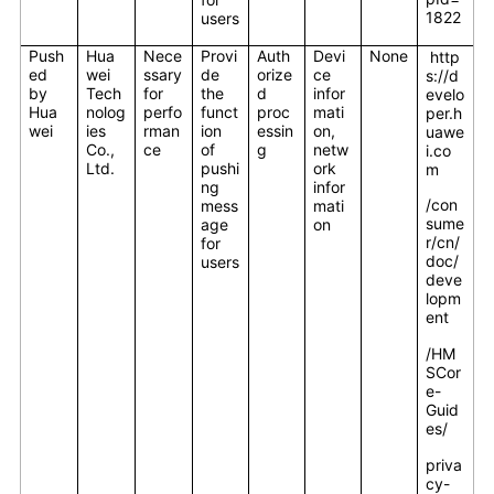
1822
users
Push
Hua
Nece
Provi
Auth
Devi
None
http
ed
wei
ssary
de
orize
ce
s://d
by
Tech
for
the
d
infor
evelo
Hua
nolog
perfo
funct
proc
mati
per.h
wei
ies
rman
ion
essin
on,
uawe
Co.,
ce
of
g
netw
i.co
Ltd.
pushi
ork
m
ng
infor
/con
mess
mati
sume
age
on
r/cn/
for
doc/
users
deve
lopm
ent
/HM
SCor
e-
Guid
es/
priva
cy-