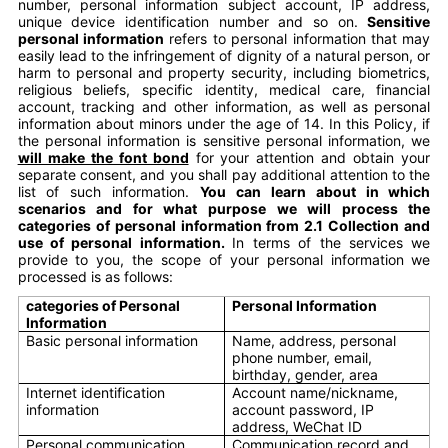
number, personal information subject account, IP address,
unique device identification number and so on.
Sensitive
personal information
refers to personal information that may
easily lead to the infringement of dignity of a natural person, or
harm to personal and property security, including biometrics,
religious beliefs, specific identity, medical care, financial
account, tracking and other information, as well as personal
information about minors under the age of 14. In this Policy, if
the personal information is sensitive personal information, we
will make the font bond
for your attention and obtain your
separate consent, and you shall pay additional attention to the
list of such information.
You can learn about in which
scenarios and for what purpose we will process the
categories of personal information from 2.1 Collection and
use of personal information.
In terms of the services we
provide to you, the scope of your personal information we
processed is as follows:
categories of Personal
Personal Information
Information
Basic personal information
Name, address, personal
phone number, email,
birthday, gender, area
Internet identification
Account name/nickname,
information
account password, IP
address, WeChat ID
Personal communication
Communication record and