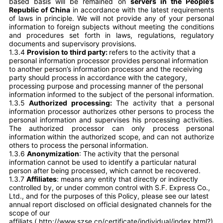
based basis will be remained on
servers in the People’s
Republic of China
in accordance with the latest requirements
of laws in principle. We will not provide any of your personal
information to foreign subjects without meeting the conditions
and procedures set forth in laws, regulations, regulatory
documents and supervisory provisions.
1.3.4
Provision to third party:
refers to the activity that a
personal information processor provides personal information
to another person’s information processor and the receiving
party should process in accordance with the category,
processing purpose and processing manner of the personal
information informed to the subject of the personal information.
1.3.5
Authorized processing:
The activity that a personal
information processor authorizes other persons to process the
personal information and supervises his processing activities.
The authorized processor can only process personal
information within the authorized scope, and can not authorize
others to process the personal information.
1.3.6
Anonymization
: The activity that the personal
information cannot be used to identify a particular natural
person after being processed, which cannot be recovered.
1.3.7
Affiliates
: means any entity that directly or indirectly
controlled by, or under common control with S.F. Express Co.,
Ltd., and for the purposes of this Policy, please see our latest
annual report disclosed on official designated channels for the
scope of our
affiliats (
http://www.szse.cn/certificate/individual/index.html?)