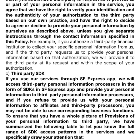
or part of your personal information in the service, you
agree that we have the right to verify your identification and
the authenticity of your authorization to the third party
based on our own practice, and have the right to decide
to agree or decline to provide your personal information by
ourselves as described above, unless you give separate
instructions through the contact information specified in
this Policy.
For example, if you authorize a third-party financial
institution to collect your specific personal information from us,
and if the third party requests us to provide your personal
information based on that authorization, we will provide it to
the third party at its request and within the scope of your
authorization.
c)
Third party SDK
If you use our services through SF Express app, we will
access third-party personal information processors in the
form of SDKs in SF Express app and provide your personal
information to third-party personal information processors,
and if you refuse to provide us with your personal
information to affiliates and third-party processors, you
may not be able to use corresponding business functions.
To ensure that you have a whole picture of Provisions of
your personal information to third party, we have
summarized the following table to let you know the full
range of SDK access patterns in the services and we
specifically draw your attention that: