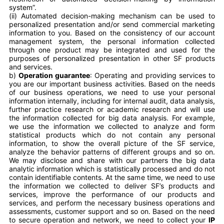
system”.
(ii) Automated decision-making mechanism can be used to
personalized presentation and/or send commercial marketing
information to you. Based on the consistency of our account
management system, the personal information collected
through one product may be integrated and used for the
purposes of personalized presentation in other SF products
and services.
b)
Operation guarantee
: Operating and providing services to
you are our important business activities. Based on the needs
of our business operations, we need to use your personal
information internally, including for internal audit, data analysis,
further practice research or academic research and will use
the information collected for big data analysis. For example,
we use the information we collected to analyze and form
statistical products which do not contain any personal
information, to show the overall picture of the SF service,
analyze the behavior patterns of different groups and so on.
We may disclose and share with our partners the big data
analytic information which is statistically processed and do not
contain identifiable contents. At the same time, we need to use
the information we collected to deliver SF’s products and
services, improve the performance of our products and
services, and perform the necessary business operations and
assessments, customer support and so on. Based on the need
to secure operation and network, we need to collect your
IP