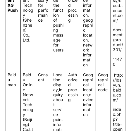
ent
ent
ssary
de
orize
ce
s://cl
XG
Tech
for
the
d
infor
oud.t
Push
nolog
perfo
funct
proc
mati
ence
y
rman
ion
essin
on,
nt.co
(She
ce
of
g
geog
m/
nzhe
pushi
raphi
docu
n)
ng
c
ment
Co.,
mess
locati
/pro
Ltd.
age
on,
duct/
for
netw
301/
users
ork
infor
1147
mati
0
on
Baid
Baid
Cons
Loca
Auth
Geog
Geog
http:
u
u
ent
tion
orize
raphi
raphi
//lbs
map
Onlin
displ
d
cal
cal
yun.
e
ay,in
proc
locati
code
baid
Netw
quiry
essin
on,d
u.co
ork
abou
g
evice
m/
Tech
t
infor
inde
nolog
servi
mati
x.ph
y
ce
on
p?
(Beiji
point
title=
ng)
infor
open
Co.Lt
mati