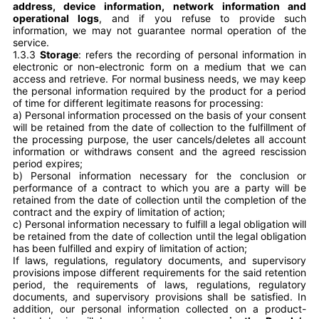
address, device information, network information and
operational logs
, and if you refuse to provide such
information, we may not guarantee normal operation of the
service.
1.3.3
Storage
: refers the recording of personal information in
electronic or non-electronic form on a medium that we can
access and retrieve. For normal business needs, we may keep
the personal information required by the product for a period
of time for different legitimate reasons for processing:
a)
Personal information processed on the basis of your consent
will be retained from the date of collection to the fulfillment of
the processing purpose, the user cancels/deletes all account
information or withdraws consent and the agreed rescission
period expires;
b)
Personal information necessary for the conclusion or
performance of a contract to which you are a party will be
retained from the date of collection until the completion of the
contract and the expiry of limitation of action;
c)
Personal information necessary to fulfill a legal obligation will
be retained from the date of collection until the legal obligation
has been fulfilled and expiry of limitation of action;
If laws, regulations, regulatory documents, and supervisory
provisions impose different requirements for the said retention
period, the requirements of laws, regulations, regulatory
documents, and supervisory provisions shall be satisfied. In
addition, our personal information collected on a product-