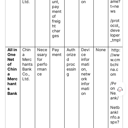
ame?
Ltd.
unt,
on
t=ne
pay
ws
ment
of
/prot
freig
ocol_
ht
deve
char
loper
ges
_tmpl
All in
Chin
Nece
Pay
Auth
Devi
None
http:
One
a
ssary
ment
orize
ce
//ww
Net
Merc
for
d
infor
w.cm
of
hants
perfo
proc
mati
bchi
Chin
Bank
rman
essin
on,
na.c
a
Co.,
ce
g
netw
om
Merc
Ltd.
ork
/Pers
hant
infor
onal/
s
mati
Netb
Bank
on
ank/
Netb
ankI
nfo.a
spx?