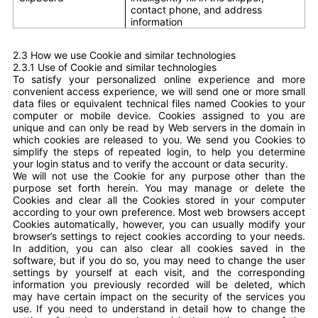
contact phone, and address
information
2.3 How we use Cookie and similar technologies
2.3.1
Use of Cookie and similar technologies
To satisfy your personalized online experience and more
convenient access experience, we will send one or more small
data files or equivalent technical files named Cookies to your
computer or mobile device. Cookies assigned to you are
unique and can only be read by Web servers in the domain in
which cookies are released to you. We send you Cookies to
simplify the steps of repeated login, to help you determine
your login status and to verify the account or data security.
We will not use the Cookie for any purpose other than the
purpose set forth herein. You may manage or delete the
Cookies and clear all the Cookies stored in your computer
according to your own preference. Most web browsers accept
Cookies automatically, however, you can usually modify your
browser’s settings to reject cookies according to your needs.
In addition, you can also clear all cookies saved in the
software, but if you do so, you may need to change the user
settings by yourself at each visit, and the corresponding
information you previously recorded will be deleted, which
may have certain impact on the security of the services you
use. If you need to understand in detail how to change the