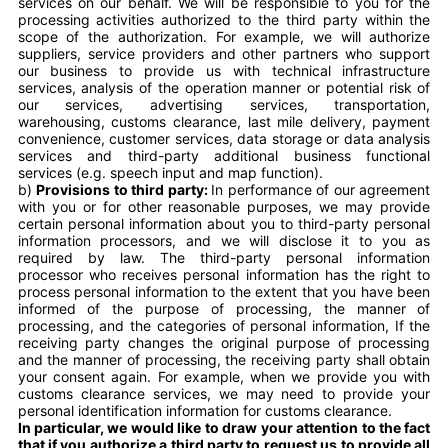
services on our behalf. We will be responsible to you for the
processing activities authorized to the third party within the
scope of the authorization. For example, we will authorize
suppliers, service providers and other partners who support
our business to provide us with technical infrastructure
services, analysis of the operation manner or potential risk of
our services, advertising services, transportation,
warehousing, customs clearance, last mile delivery, payment
convenience, customer services, data storage or data analysis
services and third-party additional business functional
services (e.g. speech input and map function).
b)
Provisions to third party:
In performance of our agreement
with you or for other reasonable purposes, we may provide
certain personal information about you to third-party personal
information processors, and we will disclose it to you as
required by law. The third-party personal information
processor who receives personal information has the right to
process personal information to the extent that you have been
informed of the purpose of processing, the manner of
processing, and the categories of personal information, If the
receiving party changes the original purpose of processing
and the manner of processing, the receiving party shall obtain
your consent again. For example, when we provide you with
customs clearance services, we may need to provide your
personal identification information for customs clearance.
In particular, we would like to draw your attention to the fact
that if you authorize a third party to request us to provide all