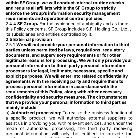
within SF Group, we will conduct internal routine checks
and require all affiliats within the SF Group to strictly
enforce the Group’s information security management
requirements and operational control policies.
2.4.4
SF Group
: For the avoidance of ambiguity and as far as
this Policy concerns, SF Group includes S.F. Holding Co., Ltd. ,
its subsidiaries and entities controlled by it.
2.5 External provision
2.5.1
We will not provide your personal information to third
parties unless permitted by laws, regulations, regulatory
documents, and supervisory requirements or for other
legitimate reasons for processing. We will only provide your
personal information to third-party personal information
processors for legal, legitimate, necessary, specific and
explicit purposes. We will enter into related confidentiality
agreements with the receiving party and require them to
process personal information in accordance with the
requirements of this Policy, along with other necessary
confidentiality and security measures. The circumstances
that we provide your personal information to third parties
mainly include:
a)
Authorized processing:
To realize the business function of
a specific product, we will authorize external suppliers to
assist us in providing you with relevant services, and under the
mode of authorized processing, the third party receiving
personal information will only be entitled to provide the