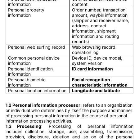
information
content
Personal property
Order number, transaction
information
amount, waybill information
(shipper and receiver name,
address, contact
information, shipment
information and routing
records)
Personal web surfing record
Web browsing record,
operation log
Common personal device
Device ID, device model,
information
system version
Personal identification
ID card information
information
Personal biometric
Facial recognition
information
characteristic information
Personal location information
Longitude and latitude
1.2 Personal information processor:
refers to an organization
or individual who determines by itself the purpose and manner
of processing personal information in the course of personal
information processing activities.
1.3 Processing
: Processing of personal information
includes collection, storage, use, assembling, transmission,
provision, disclosure, deletion and so on of the personal