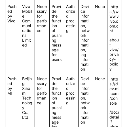
Push
Vivo
Nece
Provi
Auth
Devi
None
http
ed
Mobil
ssary
de
orize
ce
s://w
by
e
for
the
d
infor
ww.v
Vivo
Com
perfo
funct
proc
mati
ivo.c
muni
rman
ion
essin
on,
om.c
catio
ce
of
g
netw
n/
ns
pushi
ork
abou
Limit
ng
infor
t-
ed
mess
mati
vivo/
age
on,
priva
for
log
cy-
users
infor
polic
mati
y
on
Push
Beijin
Nece
Provi
Auth
Devi
None
http
ed
g
ssary
de
orize
ce
s://d
by
Xiao
for
the
d
infor
ev.mi
MI
mi
perfo
funct
proc
mati
.com
Tech
rman
ion
essin
on,
/con
nolog
ce
of
g
netw
sole
y
pushi
ork
/doc/
Co.,
ng
infor
detai
Ltd.
mess
mati
l?
age
on
pId=
for