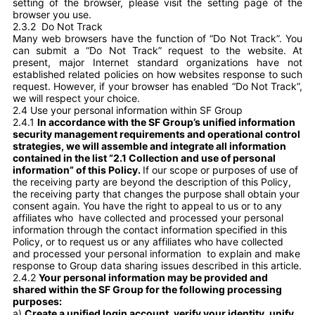
setting of the browser, please visit the setting page of the
browser you use.
2.3.2
Do Not Track
Many web browsers have the function of “Do Not Track”. You
can submit a “Do Not Track” request to the website. At
present, major Internet standard organizations have not
established related policies on how websites response to such
request. However, if your browser has enabled “Do Not Track”,
we will respect your choice.
2.4 Use your personal information within SF Group
2.4.1
In accordance with the SF Group’s unified information
security management requirements and operational control
strategies, we will assemble and integrate all information
contained in the list “2.1 Collection and use of personal
information” of this Policy.
If our scope or purposes of use of
the receiving party are beyond the description of this Policy,
the receiving party that changes the purpose shall obtain your
consent again. You have the right to appeal to us or to any
affiliates who have collected and processed your personal
information through the contact information specified in this
Policy, or to request us or any affiliates who have collected
and processed your personal information to explain and make
response to Group data sharing issues described in this article.
2.4.2
Your personal information may be provided and
shared within the SF Group for the following processing
purposes:
a)
Create a unified login account, verify your identity, unify