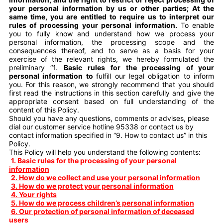
your personal information by us or other parties; At the
same time, you are entitled to require us to interpret our
rules of processing your personal information.
To enable
you to fully know and understand how we process your
personal information, the processing scope and the
consequences thereof, and to serve as a basis for your
exercise of the relevant rights, we hereby formulated the
preliminary “1.
Basic
rules for the processing of your
personal information to
fulfill our legal obligation to inform
you. For this reason, we strongly recommend that you should
first read the instructions in this section carefully and give the
appropriate consent based on full understanding of the
content of this Policy.
Should you have any questions, comments or advises, please
dial our customer service hotline 95338 or contact us by
contact information specified in “9. How to contact us” in this
Policy.
This Policy will help you understand the following contents:
1. Basic rules for the processing of your personal
information
2. How do we collect and use your personal information
3. How do we protect your personal information
4. Your rights
5. How do we process children’s personal information
6. Our protection of personal information of deceased
users