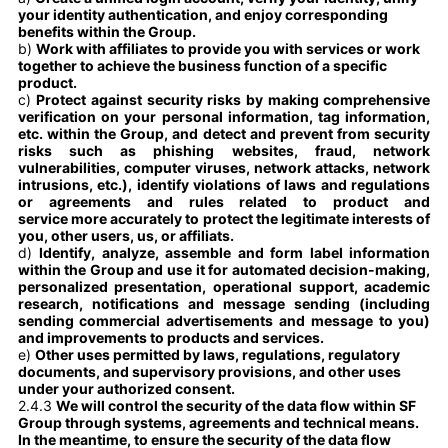
your identity authentication, and enjoy corresponding
benefits within the Group.
b)
Work with affiliates to provide you with services or work
together to achieve the business function of a specific
product.
c)
Protect against security risks by making comprehensive
verification on your personal information, tag information,
etc. within the Group, and detect and prevent from security
risks such as phishing websites, fraud, network
vulnerabilities, computer viruses, network attacks, network
intrusions, etc.), identify violations of laws and regulations
or agreements and rules related to product and
service more accurately to protect the legitimate interests of
you, other users, us, or affiliats.
d)
Identify, analyze, assemble and form label information
within the Group and use it for automated decision-making,
personalized presentation, operational support, academic
research, notifications and message sending (including
sending commercial advertisements and message to you)
and improvements to products and services.
e)
Other uses permitted by laws, regulations, regulatory
documents, and supervisory provisions, and other uses
under your authorized consent.
2.4.3
We will control the security of the data flow within SF
Group through systems, agreements and technical means.
In the meantime, to ensure the security of the data flow