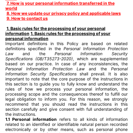
7. How is your personal information transferred in the
world
8. How we update our privacy policy and applicable laws
9. How to contact us
1. Basic rules for the processing of your personal
information
1. Basic rules for the processing of your
personal information
Important definitions in this Policy are based on related
definitions specified in the
Personal Information Protection
Law
and the
Personal Information Security
Specifications (GB/T35273-2020)
, which are supplemented
based on our practice. In case of any inconsistencies, the
Personal Information Protection Law
and the
Personal
Information Security Specifications
shall prevail. It is also
important to note that the core purpose of the instructions in
this section is to guide you to fully know and understand the
rules of how we process your personal information, the
processing scope and the consequences thereof to fulfill our
legal obligation to inform you. For this reason, we strongly
recommend that you should read the instructions in this
section carefully and give consent with full understanding of
the instructions.
1.1 Personal information
refers to all kinds of information
related to an identified or identifiable natural person recorded
electronically or by other means, such as personal phone