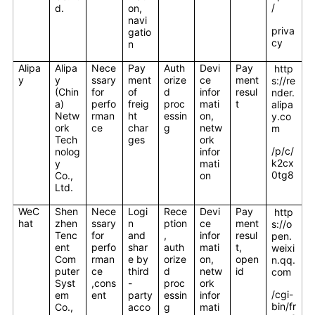
/
d.
on,
navi
priva
gatio
cy
n
Alipa
Alipa
Nece
Pay
Auth
Devi
Pay
http
y
y
ssary
ment
orize
ce
ment
s://re
(Chin
for
of
d
infor
resul
nder.
a)
perfo
freig
proc
mati
t
alipa
Netw
rman
ht
essin
on,
y.co
ork
ce
char
g
netw
m
Tech
ges
ork
/p/c/
nolog
infor
k2cx
y
mati
0tg8
Co.,
on
Ltd.
WeC
Shen
Nece
Logi
Rece
Devi
Pay
http
hat
zhen
ssary
n
ption
ce
ment
s://o
Tenc
for
and
,
infor
resul
pen.
ent
perfo
shar
auth
mati
t,
weixi
Com
rman
e by
orize
on,
open
n.qq.
puter
ce
third
d
netw
id
com
Syst
,cons
-
proc
ork
/cgi-
em
ent
party
essin
infor
bin/fr
Co.,
acco
g
mati