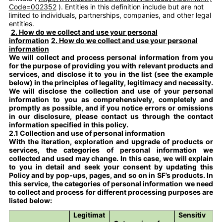
Code=002352
). Entities in this definition include but are not
limited to individuals, partnerships, companies, and other legal
entities.
2. How do we collect and use your personal
information
2. How do we collect and use your personal
information
We will collect and process personal information from you
for the purpose of providing you with relevant products and
services, and disclose it to you in the list (see the example
below) in the principles of legality, legitimacy and necessity.
We will disclose the collection and use of your personal
information to you as comprehensively, completely and
promptly as possible, and if you notice errors or omissions
in our disclosure, please contact us through the contact
information specified in this policy.
2.1 Collection and use of personal information
With the iteration, exploration and upgrade of products or
services, the categories of personal information we
collected and used may change. In this case, we will explain
to you in detail and seek your consent by updating this
Policy and by pop-ups, pages, and so on in SF’s products. In
this service, the categories of personal information we need
to collect and process for different processing purposes are
listed below:
Legitimat
Sensitiv