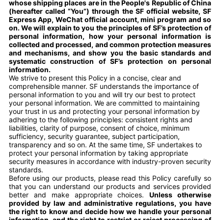
whose shipping places are in the People's Republic of China
(hereafter called “You”) through the SF official website, SF
Express App, WeChat official account, mini program and so
on. We will explain to you the principles of SF’s protection of
personal information, how your personal information is
collected and processed, and common protection measures
and mechanisms, and show you the basic standards and
systematic construction of SF’s protection on personal
information.
We strive to present this Policy in a concise, clear and
comprehensible manner. SF understands the importance of
personal information to you and will try our best to protect
your personal information. We are committed to maintaining
your trust in us and protecting your personal information by
adhering to the following principles: consistent rights and
liabilities, clarity of purpose, consent of choice, minimum
sufficiency, security guarantee, subject participation,
transparency and so on. At the same time, SF undertakes to
protect your personal information by taking appropriate
security measures in accordance with industry-proven security
standards.
Before using our products, please read this Policy carefully so
that you can understand our products and services provided
better and make appropriate choices.
Unless otherwise
provided by law and administrative regulations, you have
the right to know and decide how we handle your personal
information, and the right to restrict or reject processing of