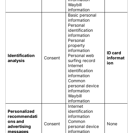
Waybill
information
Basic personal
information
Personal
identification
information
Personal
property
information
ID card
Identification
Personal web
Consent
informat
analysis
surfing record
ion
Internet
identification
information
Common
personal device
information
Waybill
information
Internet
Personalized
identification
recommendati
information
ons and
Common
Consent
None
advertising
personal device
messages
information