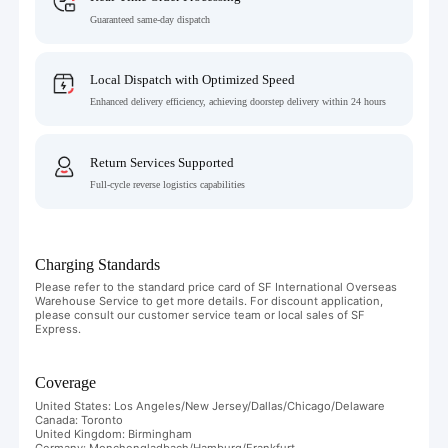
Guaranteed same-day dispatch
Local Dispatch with Optimized Speed
Enhanced delivery efficiency, achieving doorstep delivery within 24 hours
Return Services Supported
Full-cycle reverse logistics capabilities
Charging Standards
Please refer to the standard price card of SF International Overseas
Warehouse Service to get more details. For discount application,
please consult our customer service team or local sales of SF
Express.
Coverage
United States: Los Angeles/New Jersey/Dallas/Chicago/Delaware
Canada: Toronto
United Kingdom: Birmingham
Germany: Monchengladbach/Hamburg/Frankfurt