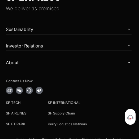
We deliver as promised
Sustainability
Home
Investor Relations
Governance
Zero Carbon Future
Overview
Talents & Partnership
About
Announcements
Social Care
Periodical Reports
About SF
Reports
Stock Information
News
Contact Us Now
Earnings Results
Service Notice
Corporate Governance
Career
IR Contact
Group Procurement
SF TECH
SF INTERNATIONAL
Cooperation Inquiry
SF AIRLINES
SF Supply Chain
SF FTIPARK
Kerry Logistics Network