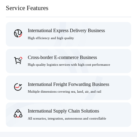
Service Features
International Express Delivery Business
High efficiency and high quality
Cross-border E-commerce Business
High-quality logistics services with high-cost performance
International Freight Forwarding Business
Multiple dimensions covering sea, land, air, and rail
International Supply Chain Solutions
All scenarios, integration, autonomous and controllable