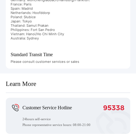
France: Paris
Spain: Madrid
Netherlands: Hoofddorp
Poland: Słubice
Japan: Tokyo
Thailand: Samut Prakan
Philippines: Fort San Pedro
Vietnam: Hanoi/Ho Chi Minh City
Australia: Sydney
Standard Transit Time
Please consult customer services or sales
Learn More
95338
Customer Service Hotline
24hours self-service
Phone representative service hours:
08:00-21:00