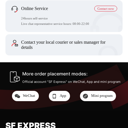
Online Service
Contact now
24hours self-service
Live chat representative service hours: 08:00-22:00
Contact your local courier or sales manager for
details
More order placement modes:
Official account "SF Express" on WeChat, App and mini program
WeChat
App
Mini program
SF EXPRESS