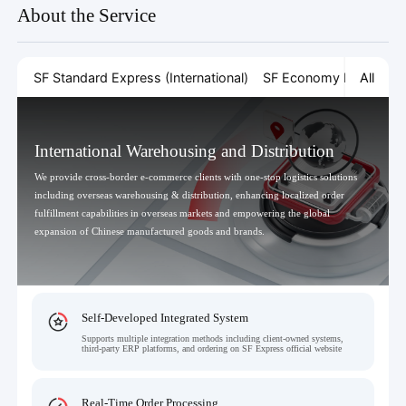
About the Service
All
SF Standard Express (International)
SF Economy Express (In
International Warehousing and Distribution
We provide cross-border e-commerce clients with one-stop logistics solutions
including overseas warehousing & distribution, enhancing localized order
fulfillment capabilities in overseas markets and empowering the global
expansion of Chinese manufactured goods and brands.
Self-Developed Integrated System
Supports multiple integration methods including client-owned systems,
third-party ERP platforms, and ordering on SF Express official website
Real-Time Order Processing