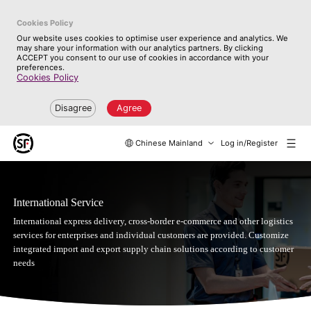
Cookies Policy
Our website uses cookies to optimise user experience and analytics. We
may share your information with our analytics partners. By clicking
ACCEPT you consent to our use of cookies in accordance with your
preferences.
Cookies Policy
Disagree
Agree
Chinese Mainland
Log in/Register
International Service
International express delivery, cross-border e-commerce and other logistics
services for enterprises and individual customers are provided. Customize
integrated import and export supply chain solutions according to customer
needs