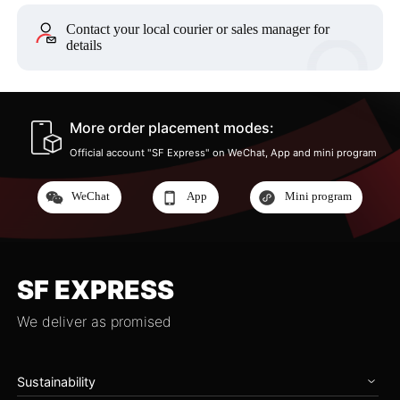
Contact your local courier or sales manager for
details
More order placement modes:
Official account "SF Express" on WeChat, App and mini program
WeChat
App
Mini program
SF EXPRESS
We deliver as promised
Sustainability