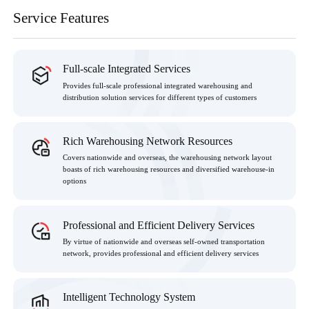
Service Features
Full-scale Integrated Services
Provides full-scale professional integrated warehousing and
distribution solution services for different types of customers
Rich Warehousing Network Resources
Covers nationwide and overseas, the warehousing network layout
boasts of rich warehousing resources and diversified warehouse-in
options
Professional and Efficient Delivery Services
By virtue of nationwide and overseas self-owned transportation
network, provides professional and efficient delivery services
Intelligent Technology System