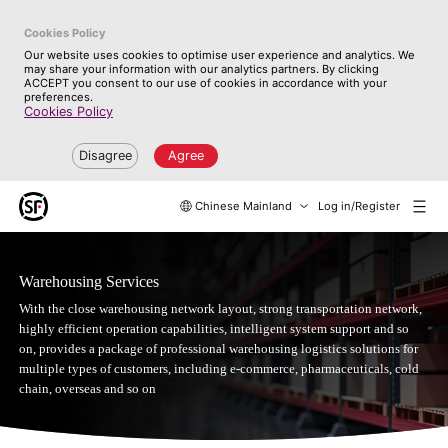
Cookies Policy
Our website uses cookies to optimise user experience and analytics. We
may share your information with our analytics partners. By clicking
ACCEPT you consent to our use of cookies in accordance with your
preferences.
Cookies Policy
Disagree
Agree
Chinese Mainland
Log in/Register
Warehousing Services
With the close warehousing network layout, strong transportation network,
highly efficient operation capabilities, intelligent system support and so
on, provides a package of professional warehousing logistics solutions for
multiple types of customers, including e-commerce, pharmaceuticals, cold
chain, overseas and so on