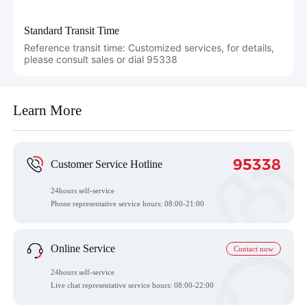
Standard Transit Time
Reference transit time: Customized services, for details,
please consult sales or dial 95338
Learn More
95338
Customer Service Hotline
24hours self-service
Phone representative service hours:
08:00-21:00
Online Service
Contact now
24hours self-service
Live chat representative service hours: 08:00-22:00