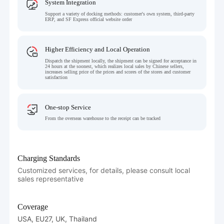
System Integration
Support a variety of docking methods: customer's own system, third-party
ERP, and SF Express official website order
Higher Efficiency and Local Operation
Dispatch the shipment locally, the shipment can be signed for acceptance in
24 hours at the soonest, which realizes local sales by Chinese sellers,
increases selling price of the prices and scores of the stores and customer
satisfaction
One-stop Service
From the overseas warehouse to the receipt can be tracked
Charging Standards
Customized services, for details, please consult local
sales representative
Coverage
USA, EU27, UK, Thailand