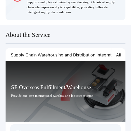
Supports multiple customized system docking, it boasts of supply
chain whole-process digital capabilities, providing full-scale
intelligent supply chain solutions
About the Service
All
Supply Chain Warehousing and Distribution Integration
Cold
SF Overseas Fulfillment/Warehouse
Provide one-stop international warehousing logistics solution