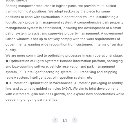
added service.
Sharing manpower resources in logistic parks, we provide multi-skilled
training for most positions, We adopt reckon by the piece for some
positions to cope with fluctuations in operational volume, establishing a
logistic park property management system. A comprehensive park property
management system is established, including the development of a smart
patrol system to assist and supervise property management. A government
liaison window is set up to actively comply with the work requirements of
governments, earning wide recognition from customers in terms of service
quality.
We are more committed to optimizing processes in each operational stage:
● Optimization of Digital Systems: Bonded information platform, packaging,
and box-counting software, vehicle reservation and park management
system, RFID intelligent packaging system, RFID receiving and shipping
review system, intelligent patrol inspection system, etc
● Automation Optimization in Warehouses: Automatic packaging assembly
line, and automatic guided vehicles (AGV). We aim to joint development
with customers, gain business growth, and explore new opportunities while
deepening ongoing partnerships
1
/
1