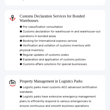
Customs Declaration Services for Bonded
Warehouses
● Pre-classification consultation
● Customs declaration for warehouse-in and warehouse-out
operations in bonded areas
● Booking for international express service
● Verification and collation of customs inventory with
physical inventory
● Regular updates of customs codes
● Explanation and application of customs policies
● Customs affairs solutions for special businesses
Property Management in Logistics Parks
● Logistic parks meet customs AEO advanced certification
standards
● Logistic parks have extensive emergency management
plans to efficiently respond to various emergencies to
ensure continuous and smooth business operations