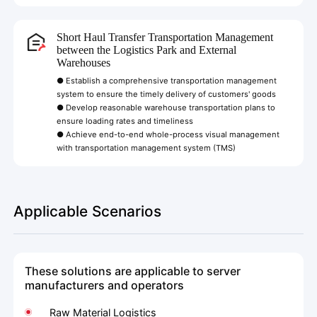
Short Haul Transfer Transportation Management
between the Logistics Park and External
Warehouses
● Establish a comprehensive transportation management
system to ensure the timely delivery of customers' goods
● Develop reasonable warehouse transportation plans to
ensure loading rates and timeliness
● Achieve end-to-end whole-process visual management
with transportation management system (TMS)
Applicable Scenarios
These solutions are applicable to server
manufacturers and operators
Raw Material Logistics