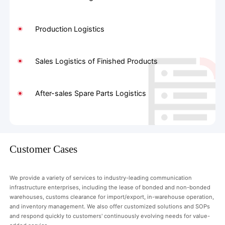
Production Logistics
Sales Logistics of Finished Products
After-sales Spare Parts Logistics
Customer Cases
We provide a variety of services to industry-leading communication
infrastructure enterprises, including the lease of bonded and non-bonded
warehouses, customs clearance for import/export, in-warehouse operation,
and inventory management. We also offer customized solutions and SOPs
and respond quickly to customers' continuously evolving needs for value-