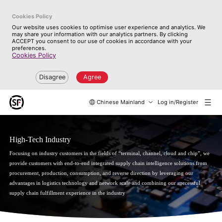
Cookies Policy
Our website uses cookies to optimise user experience and analytics. We
may share your information with our analytics partners. By clicking
ACCEPT you consent to our use of cookies in accordance with your
preferences.
Cookies Policy
Disagree
Agree
Chinese Mainland
Log in/Register
High-Tech Industry
Focusing on industry customers in the fields of “terminal, channel, cloud and chip”, we
provide customers with end-to-end integrated supply chain intelligence solutions from
procurement, production, consumption, and reverse direction by leveraging our
advantages in logistics technology and network scale and combining our successful
supply chain fulfillment experience in the industry