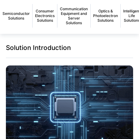
Communication
Consumer
Optics &
Intelligen
Semiconductor
Equipment and
Electronics
Photoelectron
Life
Solutions
Server
Solutions
Solutions
Solution
Solutions
Solution Introduction