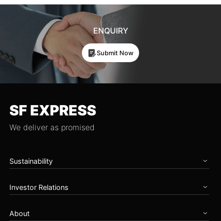
ENQUIRY
Submit Now
SF EXPRESS
We deliver as promised
Sustainability
Home
Investor Relations
Governance
Zero Carbon Future
Overview
Talents & Partnership
About
Announcements