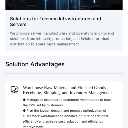
Solutions for Telecom Infrastructures and
Servers
We provide server manufacturers and operators end-to-end
solutions from inbound, production, and finished product
distribution to spare parts management
Solution Advantages
Warehouse Raw Material and Finished Goods
Receiving, Shipping, and Inventory Management
● Manage all materials in customers' warehouses to reach
the KPIs set by customers
● Plan the layout, design, and process optimization of
customers' warehouses to enhance on-site operational
efficiency and achieve cost reduction and efficiency
improvement