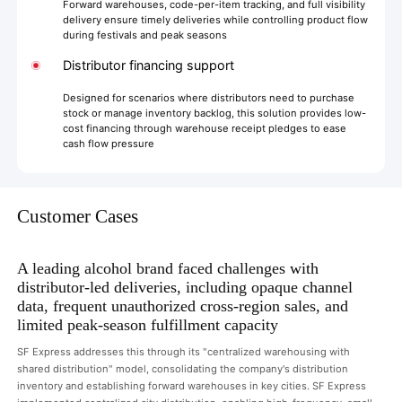
Forward warehouses, code-per-item tracking, and full visibility
delivery ensure timely deliveries while controlling product flow
during festivals and peak seasons
Distributor financing support
Designed for scenarios where distributors need to purchase
stock or manage inventory backlog, this solution provides low-
cost financing through warehouse receipt pledges to ease
cash flow pressure
Customer Cases
A leading alcohol brand faced challenges with
distributor-led deliveries, including opaque channel
data, frequent unauthorized cross-region sales, and
limited peak-season fulfillment capacity
SF Express addresses this through its "centralized warehousing with
shared distribution" model, consolidating the company's distribution
inventory and establishing forward warehouses in key cities. SF Express