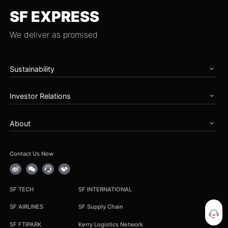
SF EXPRESS
We deliver as promised
Sustainability
Home
Investor Relations
Governance
Zero Carbon Future
Overview
Talents & Partnership
About
Announcements
Social Care
Periodical Reports
About SF
Reports
Stock Information
News
Contact Us Now
Earnings Results
Service Notice
Corporate Governance
Career
IR Contact
Group Procurement
SF TECH
SF INTERNATIONAL
Cooperation Inquiry
SF AIRLINES
SF Supply Chain
SF FTIPARK
Kerry Logistics Network