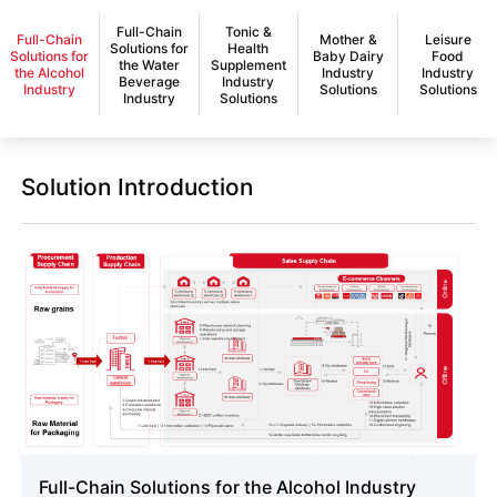
Full-Chain
Tonic &
Full-Chain
Mother &
Leisure
Solutions for
Health
Solutions for
Baby Dairy
Food
the Water
Supplement
the Alcohol
Industry
Industry
Beverage
Industry
Industry
Solutions
Solutions
Industry
Solutions
Solution Introduction
Full-Chain Solutions for the Alcohol Industry