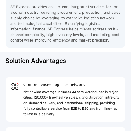
SF Express provides end-to-end, integrated services for the
alcohol industry, covering procurement, production, and sales
supply chains by leveraging its extensive logistics network
and technological capabilities. By unifying logistics,
information, finance, SF Express helps clients address multi-
channel complexity, high inventory levels, and marketing cost
control while improving efficiency and market precision.
Solution Advantages
Comprehensive logistics network
Nationwide coverage includes 33 core warehouses in major
cities, 120,000+ line-haul vehicles, city distribution, intra-city
on-demand delivery, and international shipping, providing
fully controllable service from B2B to B2C and from line-haul
to last mile delivery