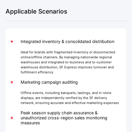
Applicable Scenarios
Integrated inventory & consolidated distribution
Ideal for brands with fragmented inventory or disconnected
online/offline channels. By managing nationwide regional
warehouses and integrated to-business and to-customer
warehouse distribution, SF Express improves turnover and
fulfillment efficiency
Marketing campaign auditing
Offline events, including banquets, tastings, and in-store
displays, are independently verified by the SF delivery
network, ensuring accurate and effective marketing expenses
Peak season supply chain assurance &
unauthorized cross-region sales monitoring
measures