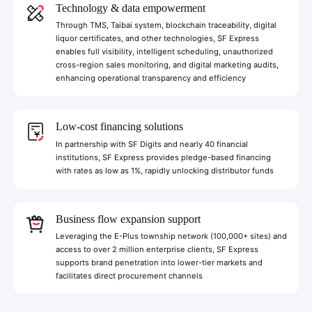
Technology & data empowerment
Through TMS, Taibai system, blockchain traceability, digital
liquor certificates, and other technologies, SF Express
enables full visibility, intelligent scheduling, unauthorized
cross-region sales monitoring, and digital marketing audits,
enhancing operational transparency and efficiency
Low-cost financing solutions
In partnership with SF Digits and nearly 40 financial
institutions, SF Express provides pledge-based financing
with rates as low as 1%, rapidly unlocking distributor funds
Business flow expansion support
Leveraging the E-Plus township network (100,000+ sites) and
access to over 2 million enterprise clients, SF Express
supports brand penetration into lower-tier markets and
facilitates direct procurement channels