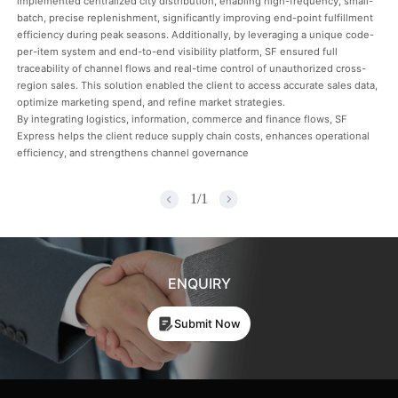
implemented centralized city distribution, enabling high-frequency, small-
batch, precise replenishment, significantly improving end-point fulfillment
efficiency during peak seasons. Additionally, by leveraging a unique code-
per-item system and end-to-end visibility platform, SF ensured full
traceability of channel flows and real-time control of unauthorized cross-
region sales. This solution enabled the client to access accurate sales data,
optimize marketing spend, and refine market strategies.
By integrating logistics, information, commerce and finance flows, SF
Express helps the client reduce supply chain costs, enhances operational
efficiency, and strengthens channel governance
1
/
1
ENQUIRY
Submit Now