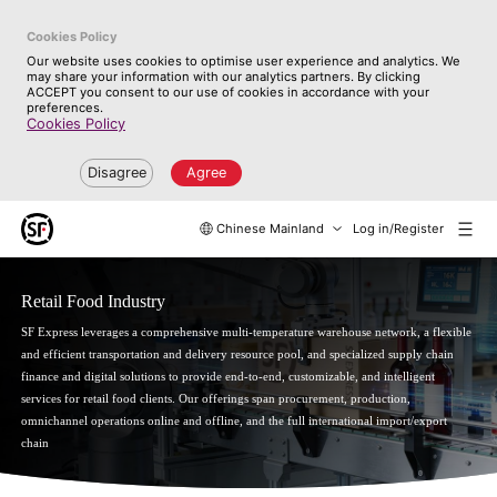
Cookies Policy
Our website uses cookies to optimise user experience and analytics. We
may share your information with our analytics partners. By clicking
ACCEPT you consent to our use of cookies in accordance with your
preferences.
Cookies Policy
Disagree
Agree
Chinese Mainland
Log in/Register
Retail Food Industry
SF Express leverages a comprehensive multi-temperature warehouse network, a flexible
and efficient transportation and delivery resource pool, and specialized supply chain
finance and digital solutions to provide end-to-end, customizable, and intelligent
services for retail food clients. Our offerings span procurement, production,
omnichannel operations online and offline, and the full international import/export
chain