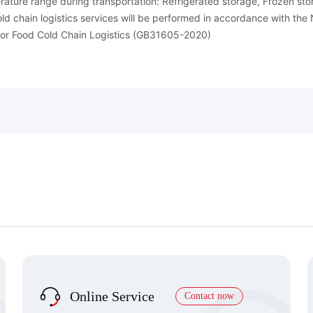
ature range during transportation: Refrigerated storage, Frozen st
old chain logistics services will be performed in accordance with th
or Food Cold Chain Logistics (GB31605-2020)
Online Service
Contact now