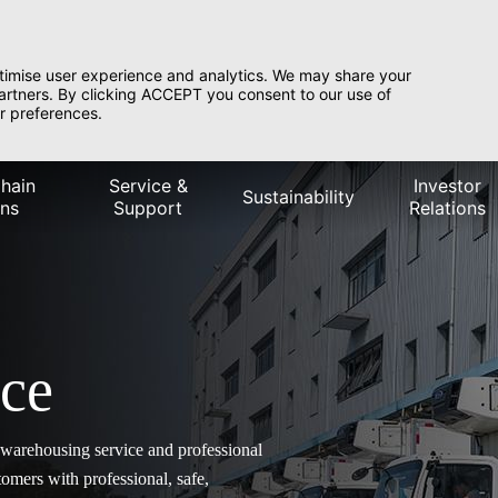
timise user experience and analytics. We may share your
partners. By clicking ACCEPT you consent to our use of
r preferences.
hain
Service &
Investor
Sustainability
ons
Support
Relations
ice
y warehousing service and professional
omers with professional, safe,