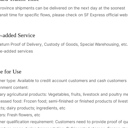
province shipments can be delivered on the next day at the soonest
ransit time for specific flows, please check on SF Express official web
-added Service
eturn Proof of Delivery, Custody of Goods, Special Warehousing, etc. F
ue-added services
e for Use
er type: Available to credit account customers and cash customers
nment content:
mary agricultural products: Vegetables, fruits, livestock and poultry 
cessed food: Frozen food; semi-finished or finished products of live
ts; dairy products; ingredients, etc
ers: Fresh flowers, etc
er qualification requirement: Customers need to provide proof of qua