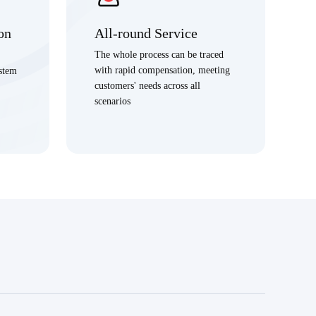
on
All-round Service
The whole process can be traced
with rapid compensation, meeting
ystem
customers' needs across all
scenarios