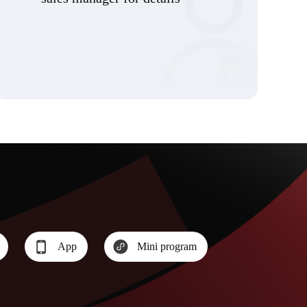
App
Mini program