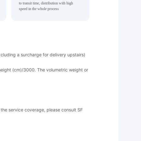
to transit time, distribution with high
speed in the whole process
luding a surcharge for delivery upstairs)
*height (cm)/3000. The volumetric weight or
of the service coverage, please consult SF