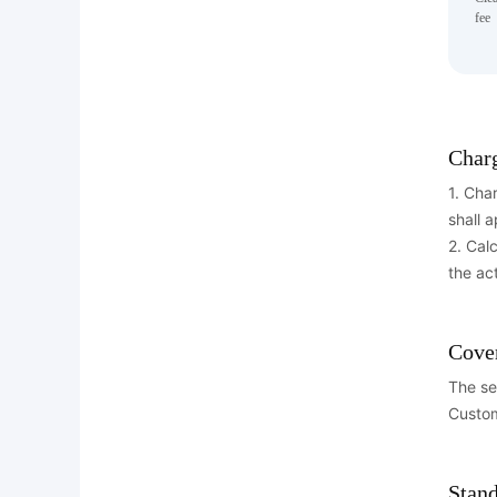
fee
Char
1. Cha
shall a
2. Cal
the ac
Cove
The se
Custom
Stand