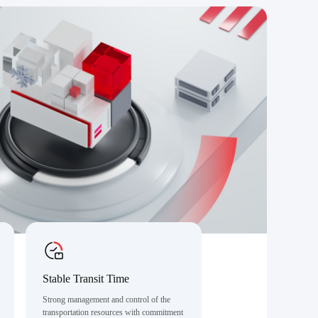
Stable Transit Time
Strong management and control of the
transportation resources with commitment