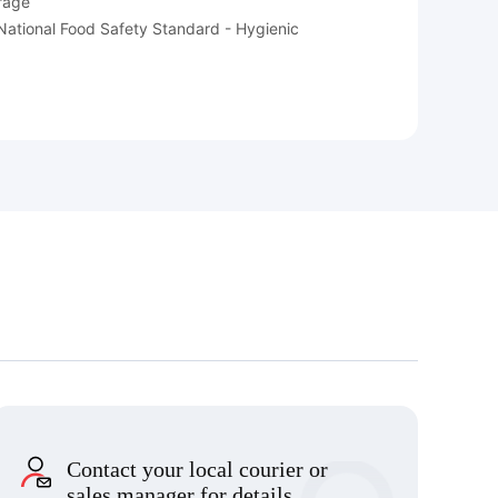
orage
e National Food Safety Standard - Hygienic
Contact your local courier or
sales manager for details