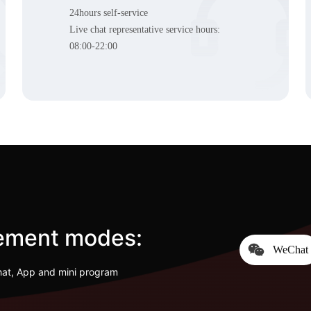
24hours self-service
Live chat representative service hours:
08:00-22:00
cement modes:
WeChat
hat, App and mini program