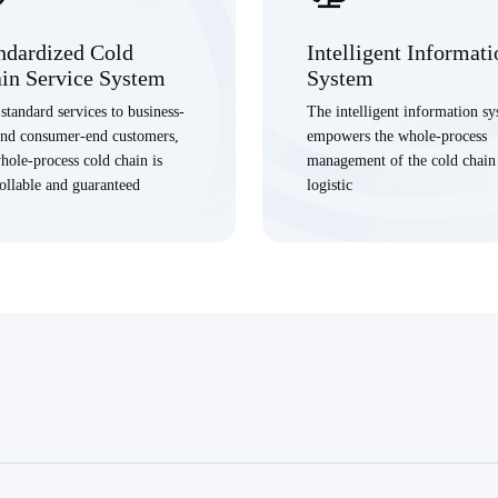
ndardized Cold
Intelligent Informati
in Service System
System
standard services to business-
The intelligent information s
and consumer-end customers,
empowers the whole-process
hole-process cold chain is
management of the cold chain
ollable and guaranteed
logistic