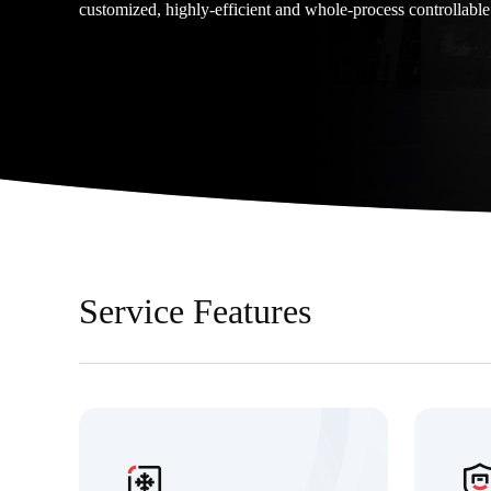
customized, highly-efficient and whole-process controllable
Service Features