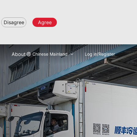
Disagree
Agree
About
Chinese Mainland
Log in/Register