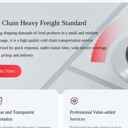
 Chain Heavy Freight Standard
ng shipping demands of food products in a small and medium
ange, it is a high quality cold chain transportation service
rized by quick response, stable transit time, wide service coverage
e pickup and delivery
der Now
ar and Transparent
Professional Value-added
otation
Services
r charging with unit price + minimum
Professional last mile services such as