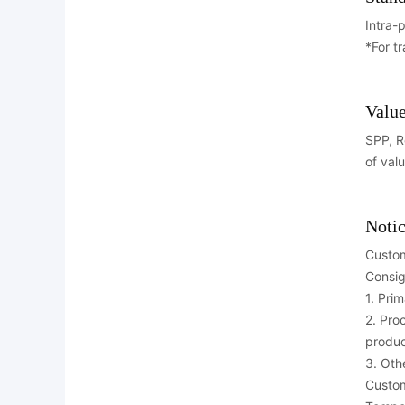
Intra-
*For t
Value
SPP, R
of val
Notic
Custom
Consig
1. Pri
2. Pro
produc
3. Oth
Custom