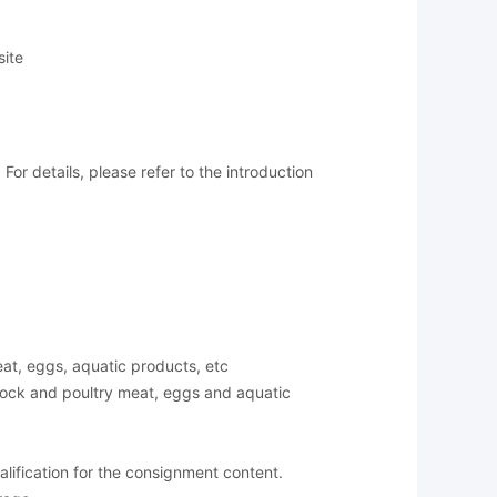
site
or details, please refer to the introduction
meat, eggs, aquatic products, etc
stock and poultry meat, eggs and aquatic
lification for the consignment content.