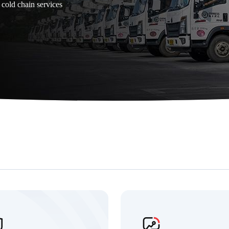
 cold chain services