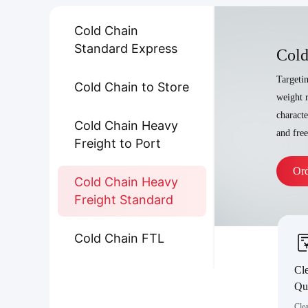
Cold Chain
Standard Express
Cold
Targeti
Cold Chain to Store
weight r
characte
Cold Chain Heavy
and fre
Freight to Port
Or
Cold Chain Heavy
Freight Standard
Cold Chain FTL
Cle
Qu
Clea