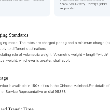
Special Area Delivery, Delivery Upstairs
are provided
ging Standards
rging mode: The rates are charged per kg and a minimum charge (exc
pply to different destinations
culating rule of volumetric weight: Volumetric weight = length*width
tual weight, whichever is greater, shall apply
rage
rvice is available in 150+ cities in the Chinese Mainland.For details 
er Service Representative or dial 95338
ard Transit Time