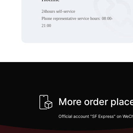
24hours self-service
Phone representative service hours:
08:00-
21:00
More order pla
Official account "SF Express" on WeC