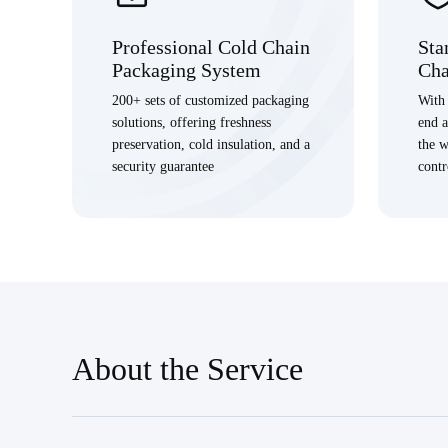
Professional Cold Chain
Sta
Packaging System
Cha
200+ sets of customized packaging
With 
solutions, offering freshness
end 
preservation, cold insulation, and a
the w
security guarantee
contr
About the Service