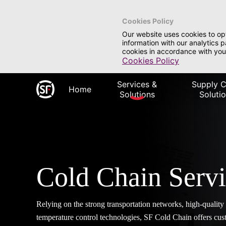
Cookies Policy
Our website uses cookies to op
information with our analytics 
cookies in accordance with you
Cookies Policy
Services &
Supply C
Home
Solutions
Soluti
Cold Chain Serv
Relying on the strong transportation networks, high-qualit
temperature control technologies, SF Cold Chain offers cust