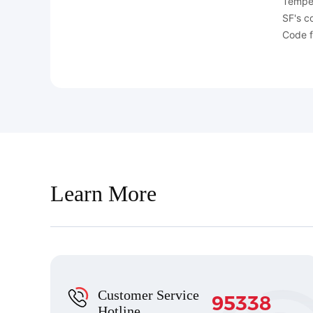
Temper
SF's c
Code f
Learn More
Customer Service
95338
Hotline