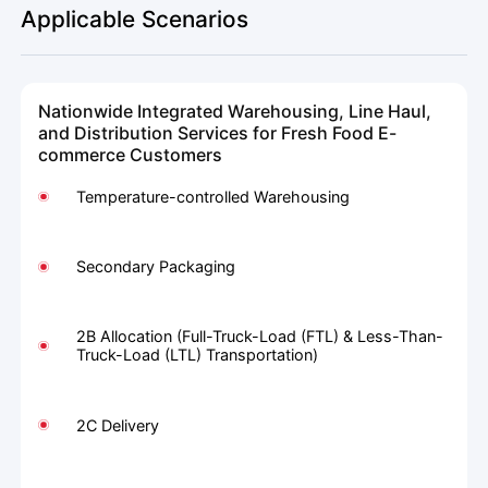
Applicable Scenarios
Nationwide Integrated Warehousing, Line Haul,
and Distribution Services for Fresh Food E-
commerce Customers
Temperature-controlled Warehousing
Secondary Packaging
2B Allocation (Full-Truck-Load (FTL) & Less-Than-
Truck-Load (LTL) Transportation)
2C Delivery