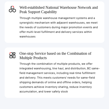
Well-established National Warehouse Network and
Peak Support Capability
Through multiple warehouse management systems and a
synergistic mechanism with adjacent warehouses, we meet
the needs of customers during major promotion events and
offer multi-level fulfillment and delivery services within
warehouses
One-stop Service based on the Combination of
Multiple Products
Through the combination of multiple products, we offer
integrated warehousing, line haul, and distribution, BC same-
field management services, including real-time fulfillment
and delivery. This meets customers' needs for same-field
shipping demands of online and offline orders, helping
customers achieve inventory sharing, reduce inventory
accumulation, and lower safety stock