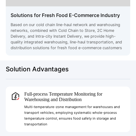
Solutions for Fresh Food E-Commerce Industry
Based on our cold chain line-haul network and warehousing
networks, combined with Cold Chain to Store, 2C Home
Delivery, and Intra-city Instant Delivery, we provide high-
quality integrated warehousing, line-haul transportation, and
distribution solutions for fresh food e-commerce customers
Solution Advantages
Full-process Temperature Monitoring for
Warehousing and Distribution
Multi-temperature-zone management for warehouses and
transport vehicles, employing systematic whole-process
temperature control, ensures food safety in storage and
transportation