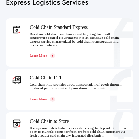
Express Logistics Services
Cold Chain Standard Express
Based on cold chain warehouses and targeting food with
temperature control requirements, it is an exclusive cold chain
express service characterized by cold chain transportation and
prioritized delivery
Learn More
Cold Chain FTL
Cold chain FTL provides direct transportation of goods through
modes of point-to-point and point-to-multiple points
Learn More
Cold Chain to Store
It is a periodic distribution service delivering fresh products from a
point to multiple points for fresh product cold chain customers via
fresh product cold chain city integrated distribution