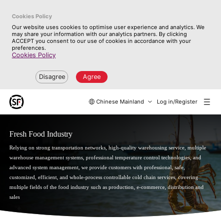
Cookies Policy
Our website uses cookies to optimise user experience and analytics. We
may share your information with our analytics partners. By clicking
ACCEPT you consent to our use of cookies in accordance with your
preferences.
Cookies Policy
Disagree
Agree
Chinese Mainland
Log in/Register
Fresh Food Industry
Relying on strong transportation networks, high-quality warehousing service, multiple
warehouse management systems, professional temperature control technologies, and
advanced system management, we provide customers with professional, safe,
customized, efficient, and whole-process controllable cold chain services, covering
multiple fields of the food industry such as production, e-commerce, distribution and
sales