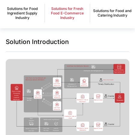
Solutions for Food
Solutions for Fresh
Solutions for Food and
Ingredient Supply
Food E-Commerce
Catering Industry
Industry
Industry
Solution Introduction