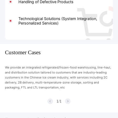
Handling of Defective Products
Technological Solutions (System Integration,
Personalized Services)
Customer Cases
We provide an integrated refrigerated/frozen-food warehousing, line-haul,
and distribution solution tailored to customers that are industry-leading
customers in the Chinese ice cream industry, with services including 2C
delivery, 2B delivery, multi-temperature-zone storage, sorting and
packaging, FTL and LTL transportation, etc
1
/
1