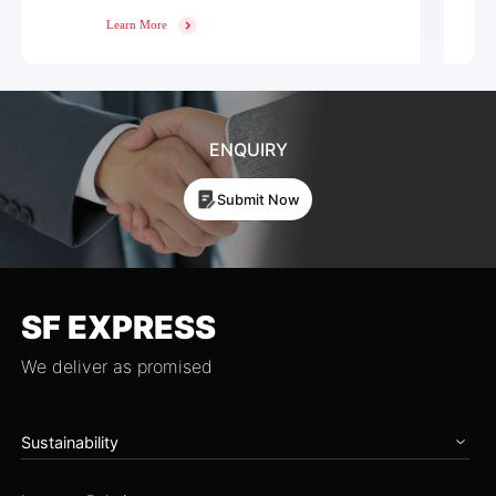
Learn More
ENQUIRY
Submit Now
SF EXPRESS
We deliver as promised
Sustainability
Home