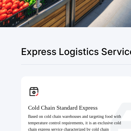
Express Logistics Servic
Cold Chain Standard Express
Based on cold chain warehouses and targeting food with
temperature control requirements, it is an exclusive cold
chain express service characterized by cold chain