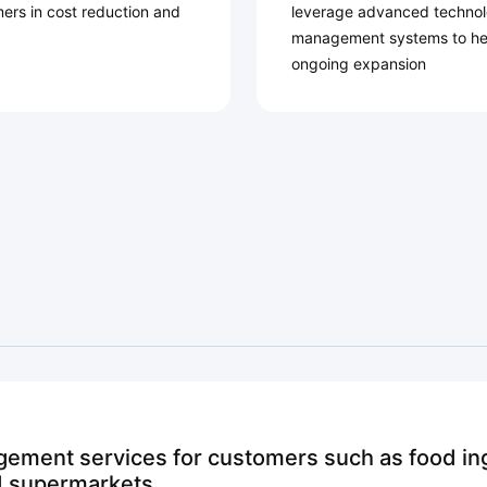
mers in cost reduction and
leverage advanced technolo
management systems to he
ongoing expansion
ement services for customers such as food ing
nd supermarkets