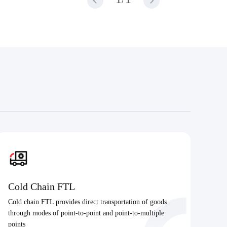
Cold Chain FTL
Cold chain FTL provides direct transportation of goods
through modes of point-to-point and point-to-multiple
points