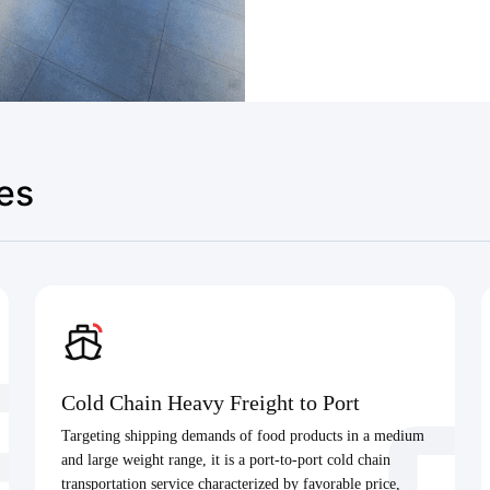
es
Cold Chain Heavy Freight to Port
Targeting shipping demands of food products in a medium
and large weight range, it is a port-to-port cold chain
transportation service characterized by favorable price,