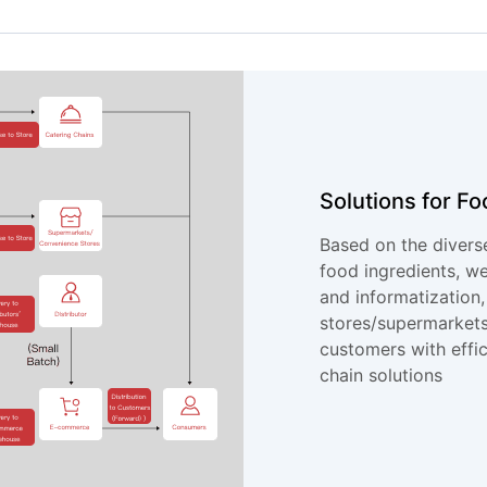
Solutions for Fo
Based on the divers
food ingredients, w
and informatization,
stores/supermarkets
customers with effi
chain solutions