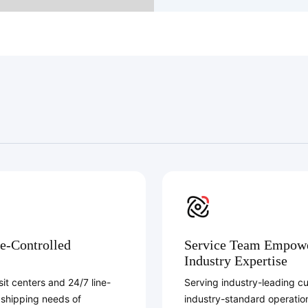
e-Controlled
Service Team Empower
Industry Expertise
it centers and 24/7 line-
Serving industry-leading c
 shipping needs of
industry-standard operatio