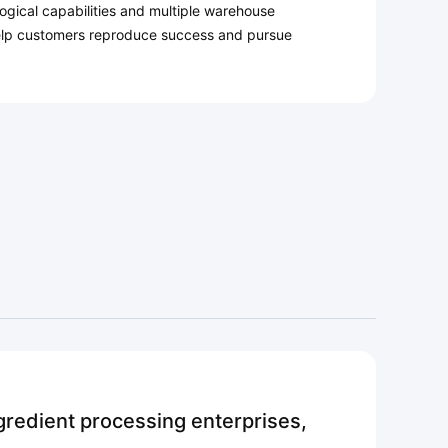
gical capabilities and multiple warehouse
lp customers reproduce success and pursue
redient processing enterprises,