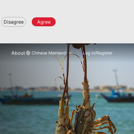
Disagree
Agree
About
Chinese Mainland
Log in/Register