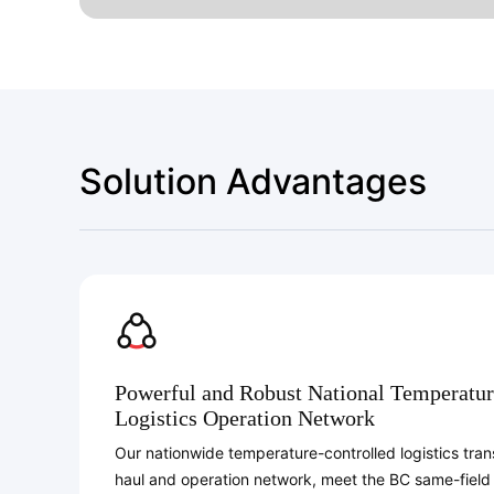
Solution Advantages
Powerful and Robust National Temperatur
Logistics Operation Network
Our nationwide temperature-controlled logistics trans
haul and operation network, meet the BC same-field