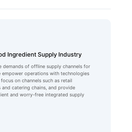
od Ingredient Supply Industry
e demands of offline supply channels for
e empower operations with technologies
 focus on channels such as retail
 and catering chains, and provide
cient and worry-free integrated supply