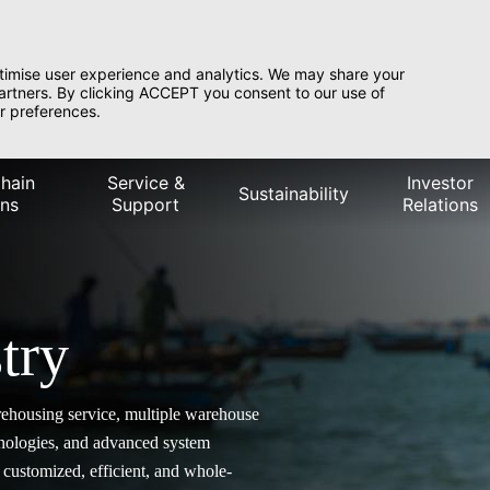
timise user experience and analytics. We may share your
partners. By clicking ACCEPT you consent to our use of
r preferences.
hain
Service &
Investor
Sustainability
ons
Support
Relations
try
rehousing service, multiple warehouse
hnologies, and advanced system
customized, efficient, and whole-