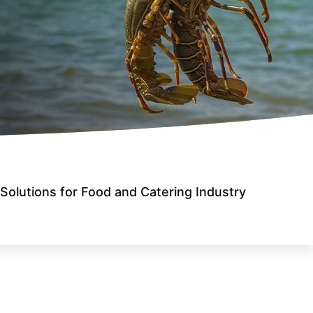
Solutions for Food and Catering Industry