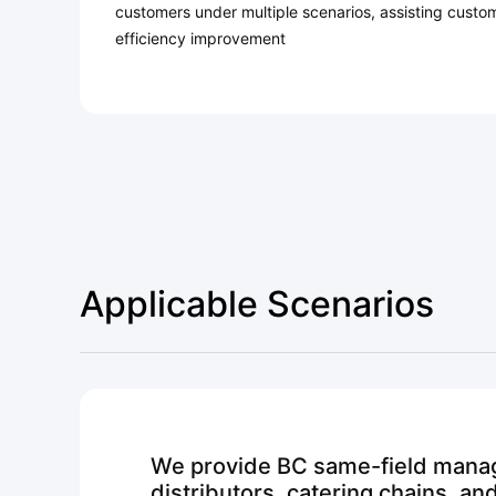
customers under multiple scenarios, assisting custo
efficiency improvement
Applicable Scenarios
We provide BC same-field manag
distributors, catering chains, a