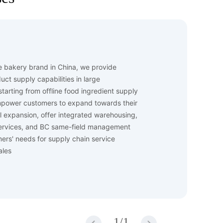
ge bakery brand in China, we provide
ct supply capabilities in large
tarting from offline food ingredient supply
mpower customers to expand towards their
el expansion, offer integrated warehousing,
 services, and BC same-field management
mers' needs for supply chain service
ales
1
/
1