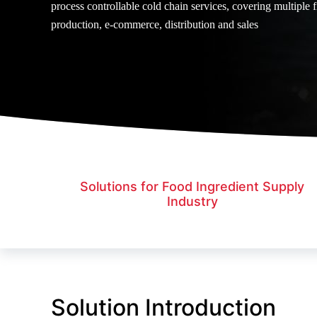
process controllable cold chain services, covering multiple f
production, e-commerce, distribution and sales
Solutions for Food Ingredient Supply
Industry
Solution Introduction