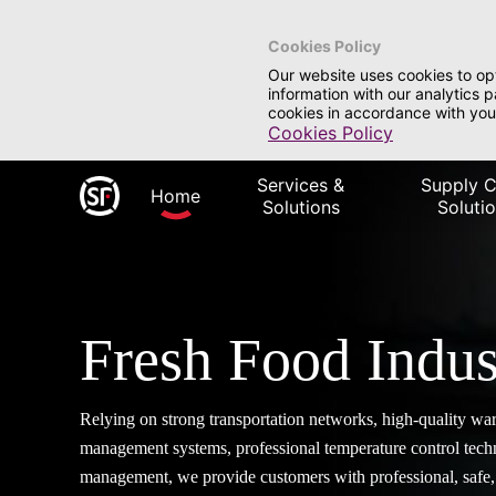
Cookies Policy
Our website uses cookies to op
information with our analytics 
cookies in accordance with you
Cookies Policy
Services &
Supply C
Home
Solutions
Soluti
Fresh Food Indus
Relying on strong transportation networks, high-quality wa
management systems, professional temperature control tec
management, we provide customers with professional, safe, 