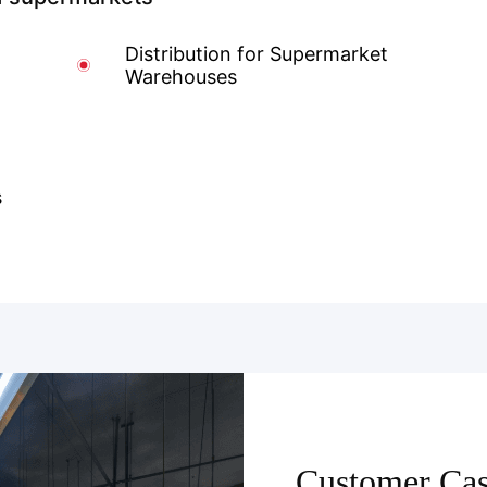
Distribution for Supermarket
Warehouses
s
Customer Cas