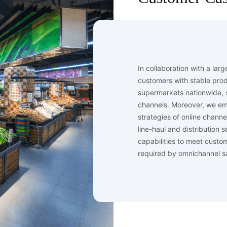
In collaboration with a lar
customers with stable produ
supermarkets nationwide, s
channels. Moreover, we e
strategies of online chann
line-haul and distribution
capabilities to meet custo
required by omnichannel s