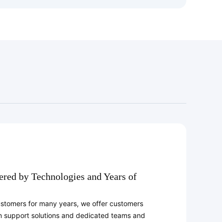
ed by Technologies and Years of
ustomers for many years, we offer customers
n support solutions and dedicated teams and