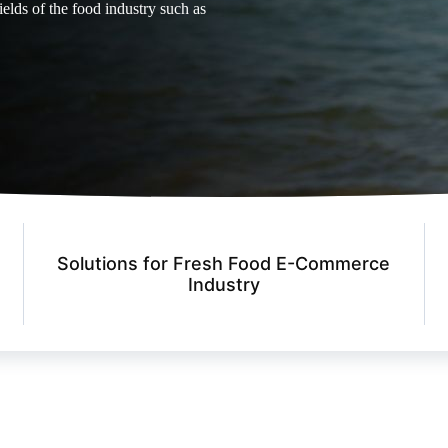
ields of the food industry such as
Solutions for Fresh Food E-Commerce
Industry