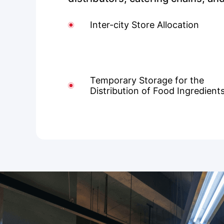
Inter-city Store Allocation
Temporary Storage for the
Distribution of Food Ingredient