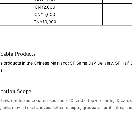
CNY2,000
CNY5,000
CNY10,000
cable Products
s products in the Chinese Mainland: SF Same Day Delivery, SF Half
ss
ication Scope
tials, cards and coupons such as ETC cards, top-up cards, ID cards, 
, bills, movie tickets, invoices/tax receipts, graduate certificates, h
es