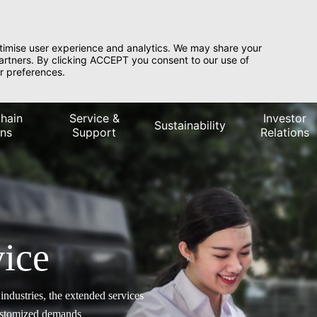
timise user experience and analytics. We may share your
partners. By clicking ACCEPT you consent to our use of
r preferences.
hain
Service &
Investor
Sustainability
ons
Support
Relations
ice
ndustries, the extended services
customized demands