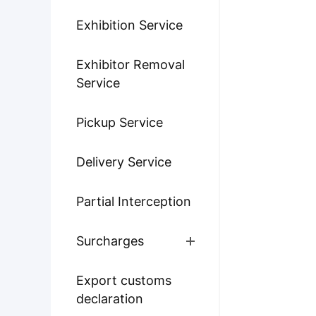
Exhibition Service
Exhibitor Removal
Service
Pickup Service
Delivery Service
Partial Interception
Surcharges
Export customs
declaration