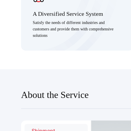
A Diversified Service System
Satisfy the needs of different industries and
customers and provide them with comprehensive
solutions
About the Service
Shipment