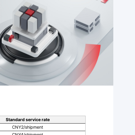
Standard service rate
CNY2/shipment
CNY4/shipment