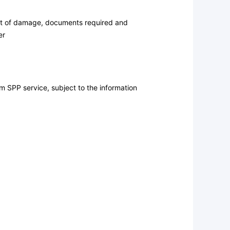
ent of damage, documents required and
er
m SPP service, subject to the information