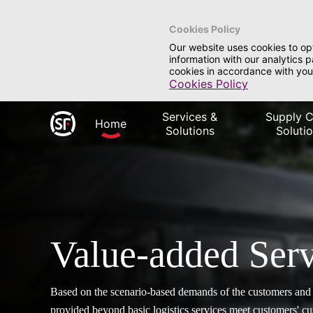
Cookies Policy
Our website uses cookies to op
information with our analytics 
cookies in accordance with you
Cookies Policy
Services &
Supply C
Home
Solutions
Soluti
Value-added Serv
Based on the scenario-based demands of the customers and i
provided beyond basic logistics services meet customers' 