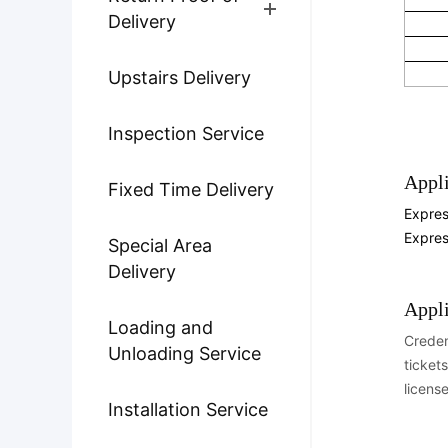
Delivery
Upstairs Delivery
Inspection Service
Appli
Fixed Time Delivery
Expres
Expre
Special Area
Delivery
Appl
Loading and
Creden
Unloading Service
tickets
licens
Installation Service