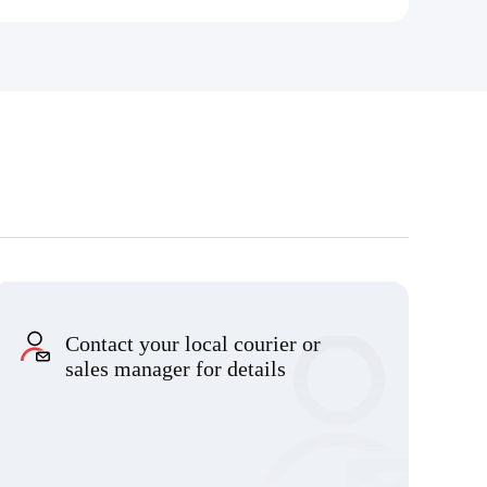
Contact your local courier or
sales manager for details