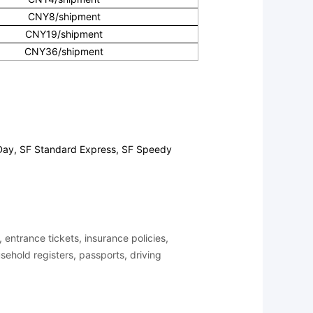
CNY8/shipment
CNY19/shipment
CNY36/shipment
 Day, SF Standard Express, SF Speedy
entrance tickets, insurance policies,
ousehold registers, passports, driving