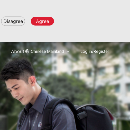
Disagree
Agree
About
Chinese Mainland
Log in/Register