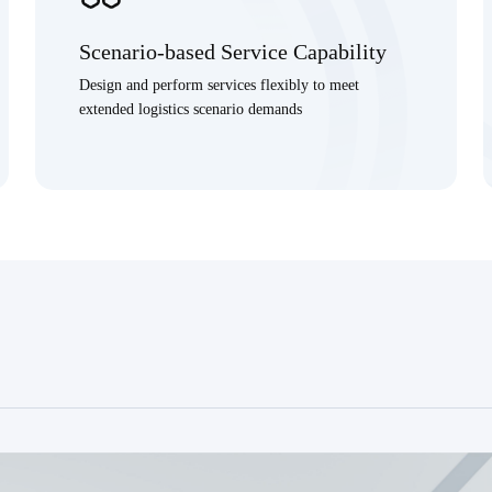
Scenario-based Service Capability
Design and perform services flexibly to meet
extended logistics scenario demands