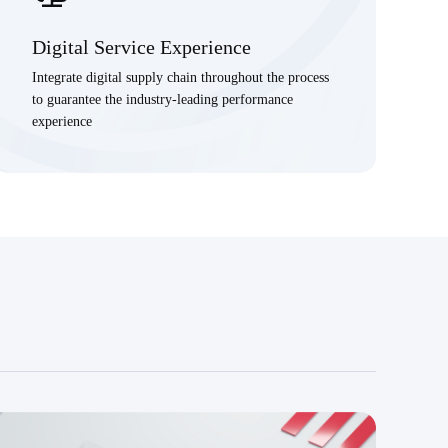
Digital Service Experience
Integrate digital supply chain throughout the process
to guarantee the industry-leading performance
experience