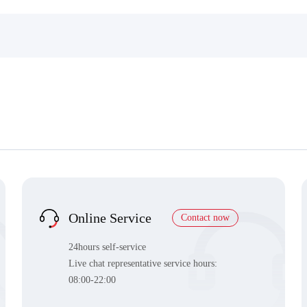
Online Service
Contact now
24hours self-service
Live chat representative service hours:
08:00-22:00