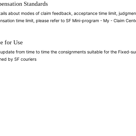
ensation Standards
tails about modes of claim feedback, acceptance time limit, judgm
sation time limit, please refer to SF Mini-program - My - Claim Cent
e for Use
l update from time to time the consignments suitable for the Fixed-su
med by SF couriers