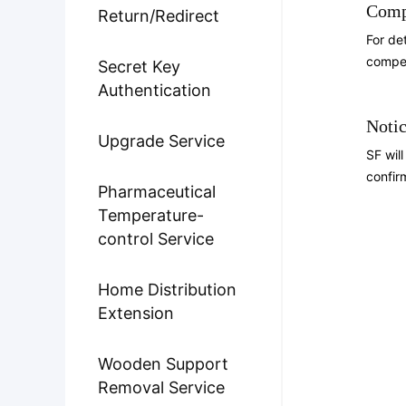
Comp
Return/Redirect
For de
compen
Secret Key
Authentication
Notic
Upgrade Service
SF wil
confir
Pharmaceutical
Temperature-
control Service
Home Distribution
Extension
Wooden Support
Removal Service