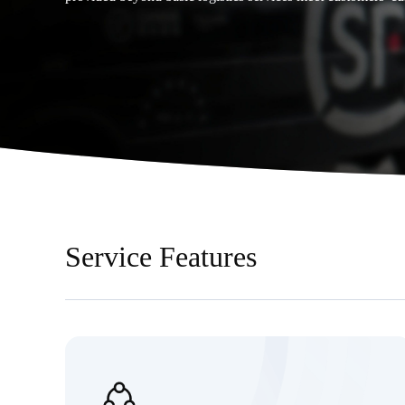
Service Features