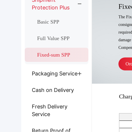
Fixe
Protection Plus
The Fix
Basic SPP
consignm
require
Full Value SPP
damage 
Compens
Fixed-sum SPP
Or
Packaging Service
Cash on Delivery
Char
Fresh Delivery
Service
Return Proof of