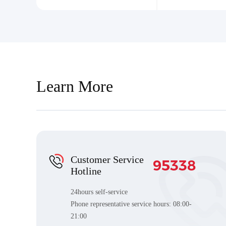
Learn More
Customer Service
95338
Hotline
24hours self-service
Phone representative service hours:
08:00-
21:00