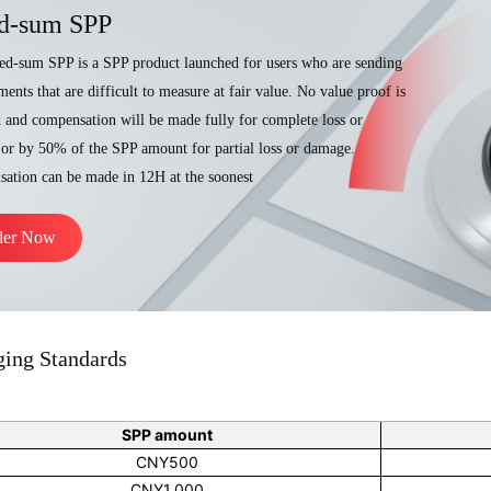
d-sum SPP
ed-sum SPP is a SPP product launched for users who are sending
ents that are difficult to measure at fair value. No value proof is
d and compensation will be made fully for complete loss or
or by 50% of the SPP amount for partial loss or damage.
ation can be made in 12H at the soonest
der Now
ging Standards
SPP amount
CNY500
CNY1,000