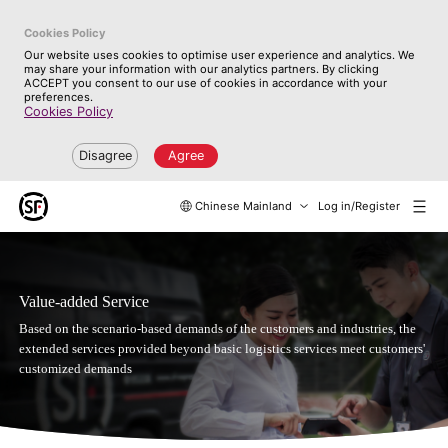
Cookies Policy
Our website uses cookies to optimise user experience and analytics. We
may share your information with our analytics partners. By clicking
ACCEPT you consent to our use of cookies in accordance with your
preferences.
Cookies Policy
Disagree
Agree
Chinese Mainland
Log in/Register
Value-added Service
Based on the scenario-based demands of the customers and industries, the
extended services provided beyond basic logistics services meet customers'
customized demands