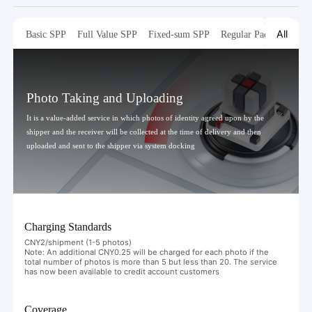
All
Basic SPP
Full Value SPP
Fixed-sum SPP
Regular Packaging
T
Photo Taking and Uploading
It is a value-added service in which photos of identity agreed upon by the
shipper and the receiver will be collected at the time of delivery and then
uploaded and sent to the shipper via system docking
Charging Standards
CNY2/shipment (1-5 photos)
Note: An additional CNY0.25 will be charged for each photo if the
total number of photos is more than 5 but less than 20. The service
has now been available to credit account customers
Coverage