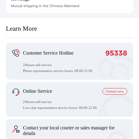
Mutual shipping in the Chinese Mainland
Learn More
95338
Customer Service Hotline
24hours self-service
Phone representative service hours:
08:00-21:00
Online Service
Contact now
24hours self-service
Live chat representative service hours: 08:00-22:00
Contact your local courier or sales manager for
details