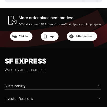
More order placement modes:
Official account "SF Express" on WeChat, App and mini program
WeChat
App
Mini program
SF EXPRESS
We deliver as promised
Sustainability
Home
Investor Relations
Governance
Zero Carbon Future