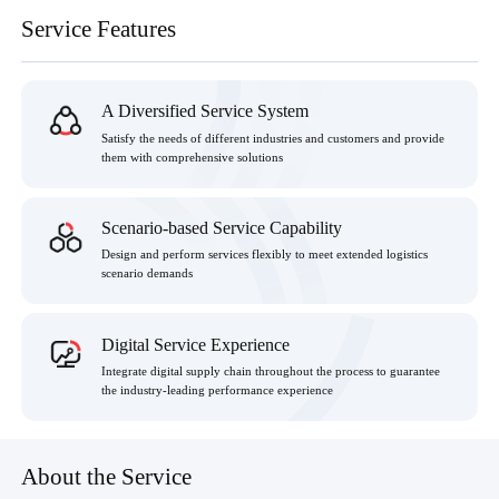
Service Features
A Diversified Service System
Satisfy the needs of different industries and customers and provide
them with comprehensive solutions
Scenario-based Service Capability
Design and perform services flexibly to meet extended logistics
scenario demands
Digital Service Experience
Integrate digital supply chain throughout the process to guarantee
the industry-leading performance experience
About the Service