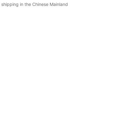
 shipping in the Chinese Mainland