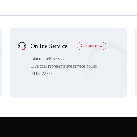
Online Service
Contact now
24hours self-service
Live chat representative service hours:
08:00-22:00