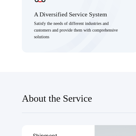
A Diversified Service System
Satisfy the needs of different industries and
customers and provide them with comprehensive
solutions
About the Service
Shipment