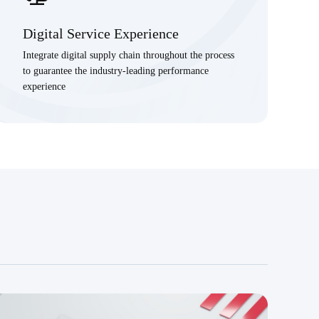
Digital Service Experience
Integrate digital supply chain throughout the process
to guarantee the industry-leading performance
experience