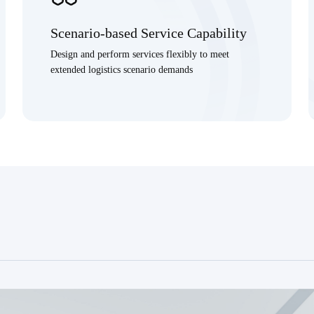
Scenario-based Service Capability
Design and perform services flexibly to meet
extended logistics scenario demands