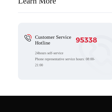
Learn More
Customer Service
95338
Hotline
24hours self-service
Phone representative service hours:
08:00-
21:00