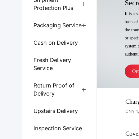
Secr
Protection Plus
It is a 
basis of
Packaging Service
the tran
or speci
Cash on Delivery
system o
authenti
Fresh Delivery
Service
Or
Return Proof of
Delivery
Char
Upstairs Delivery
CNY 1
Inspection Service
Cove