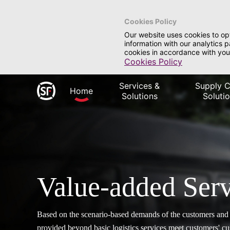
Cookies Policy
Our website uses cookies to op
information with our analytics 
cookies in accordance with you
Cookies Policy
Services &
Supply C
Home
Solutions
Soluti
Value-added Serv
Based on the scenario-based demands of the customers and i
provided beyond basic logistics services meet customers' 