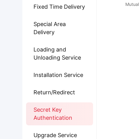
Mutual
Fixed Time Delivery
Special Area
Delivery
Loading and
Unloading Service
Installation Service
Return/Redirect
Secret Key
Authentication
Upgrade Service