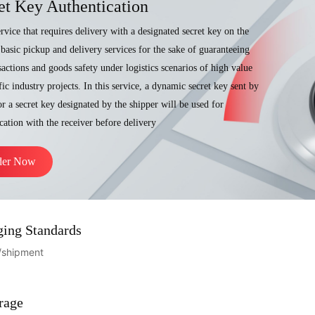
et Key Authentication
service that requires delivery with a designated secret key on the
 basic pickup and delivery services for the sake of guaranteeing
sactions and goods safety under logistics scenarios of high value
fic industry projects. In this service, a dynamic secret key sent by
r a secret key designated by the shipper will be used for
cation with the receiver before delivery
der Now
ging Standards
/shipment
rage