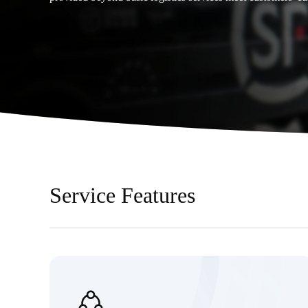
Service Features