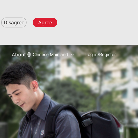
Disagree
Agree
About
Chinese Mainland
Log in/Register