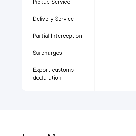
Pickup Service
Delivery Service
Partial Interception
Surcharges
Export customs
declaration