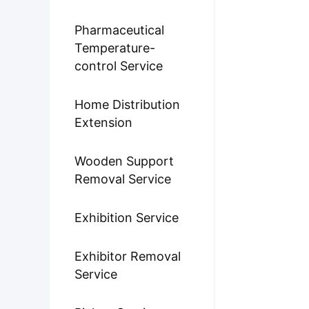
Pharmaceutical
Temperature-
control Service
Home Distribution
Extension
Wooden Support
Removal Service
Exhibition Service
Exhibitor Removal
Service