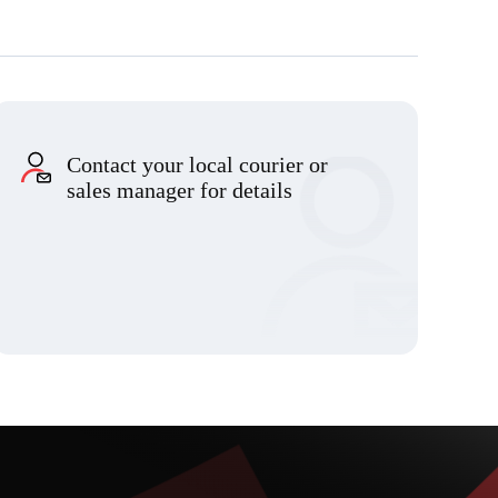
Contact your local courier or
sales manager for details