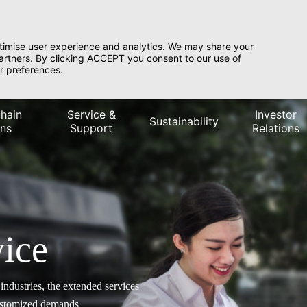
timise user experience and analytics. We may share your
partners. By clicking ACCEPT you consent to our use of
r preferences.
hain
Service &
Investor
Sustainability
ons
Support
Relations
ice
ndustries, the extended services
customized demands