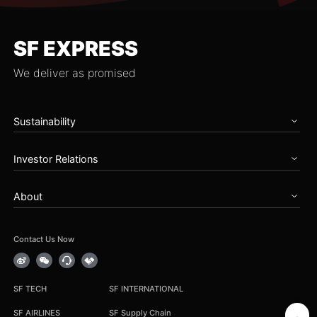
SF EXPRESS
We deliver as promised
Sustainability
Home
Investor Relations
Governance
Zero Carbon Future
Overview
Talents & Partnership
About
Announcements
Social Care
Periodical Reports
About SF
Reports
Stock Information
News
Contact Us Now
Earnings Results
Service Notice
Corporate Governance
Career
IR Contact
Group Procurement
SF TECH
SF INTERNATIONAL
Cooperation Inquiry
SF AIRLINES
SF Supply Chain