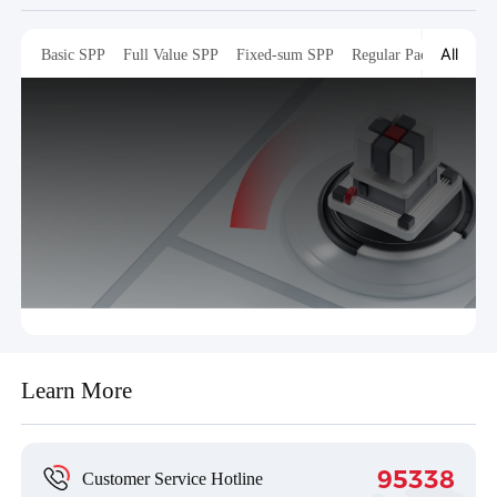
All
Basic SPP
Full Value SPP
Fixed-sum SPP
Regular Packaging
T
Learn More
95338
Customer Service Hotline