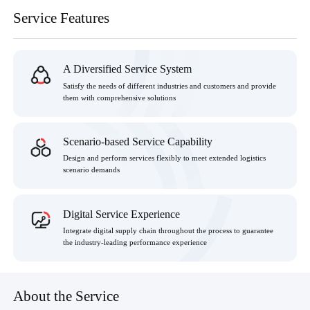
Service Features
A Diversified Service System
Satisfy the needs of different industries and customers and provide
them with comprehensive solutions
Scenario-based Service Capability
Design and perform services flexibly to meet extended logistics
scenario demands
Digital Service Experience
Integrate digital supply chain throughout the process to guarantee
the industry-leading performance experience
About the Service