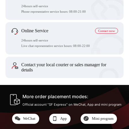
24hours self-service
Phone representative service hours:
08:00-21:00
Online Service
Contact now
24hours self-service
Live chat representative service hours: 08:00-22:00
Contact your local courier or sales manager for
details
More order placement modes:
Official account "SF Express" on WeChat, App and mini program
WeChat
App
Mini program