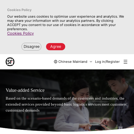
Cookies Policy
Our website uses cookies to optimise user experience and analytics. We
may share your information with our analytics partners. By clicking
ACCEPT you consent to our use of cookies in accordance with your
preferences.
Cookies Policy
Disagree
Agree
Chinese Mainland
Log in/Register
Value-added Service
Based on the scenario-based demands of the customers and industries, the
extended services provided beyond basic logistics services meet customers'
customized demands